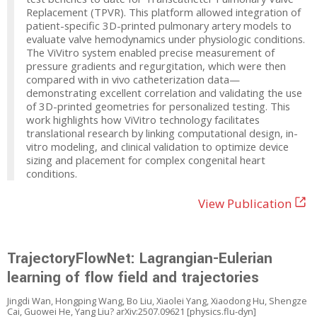
Replacement (TPVR). This platform allowed integration of
patient-specific 3D-printed pulmonary artery models to
evaluate valve hemodynamics under physiologic conditions.
The ViVitro system enabled precise measurement of
pressure gradients and regurgitation, which were then
compared with in vivo catheterization data—
demonstrating excellent correlation and validating the use
of 3D-printed geometries for personalized testing. This
work highlights how ViVitro technology facilitates
translational research by linking computational design, in-
vitro modeling, and clinical validation to optimize device
sizing and placement for complex congenital heart
conditions.
View Publication
TrajectoryFlowNet: Lagrangian-Eulerian
learning of flow field and trajectories
Jingdi Wan, Hongping Wang, Bo Liu, Xiaolei Yang, Xiaodong Hu, Shengze
Cai, Guowei He, Yang Liu? arXiv:2507.09621 [physics.flu-dyn]