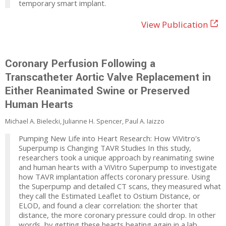
temporary smart implant.
View Publication
Coronary Perfusion Following a
Transcatheter Aortic Valve Replacement in
Either Reanimated Swine or Preserved
Human Hearts
Michael A. Bielecki, Julianne H. Spencer, Paul A. Iaizzo
Pumping New Life into Heart Research: How ViVitro's
Superpump is Changing TAVR Studies In this study,
researchers took a unique approach by reanimating swine
and human hearts with a ViVitro Superpump to investigate
how TAVR implantation affects coronary pressure. Using
the Superpump and detailed CT scans, they measured what
they call the Estimated Leaflet to Ostium Distance, or
ELOD, and found a clear correlation: the shorter that
distance, the more coronary pressure could drop. In other
words, by getting these hearts beating again in a lab