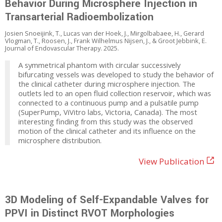
Behavior During Microsphere Injection in
Transarterial Radioembolization
Josien Snoeijink, T., Lucas van der Hoek, J., Mirgolbabaee, H., Gerard
Vlogman, T., Roosen, J., Frank Wilhelmus Nijsen, J., & Groot Jebbink, E.
Journal of Endovascular Therapy. 2025.
A symmetrical phantom with circular successively
bifurcating vessels was developed to study the behavior of
the clinical catheter during microsphere injection. The
outlets led to an open fluid collection reservoir, which was
connected to a continuous pump and a pulsatile pump
(SuperPump, ViVitro labs, Victoria, Canada). The most
interesting finding from this study was the observed
motion of the clinical catheter and its influence on the
microsphere distribution.
View Publication
3D Modeling of Self-Expandable Valves for
PPVI in Distinct RVOT Morphologies