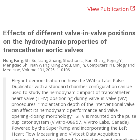
View Publication
Effects of different valve-in-valve positions
on the hydrodynamic properties of
transcatheter aortic valves
Hong Fang, Shi Su, Liang Zhang, Shuchun Li, Kun Zhang, Kejing Yi,
Mengxiao Shi, Nan Wang, Qing Zhou, Min Jin, Computers in Biology and
Medicine, Volume 191, 2025, 110106
Elegant demonstration on how the ViVitro Labs Pulse
Duplicator with a standard chamber configuration can be
used to study the hemodynamic impact of transcatheter
heart valve (THV) positioning during valve-in-valve (ViV)
procedures. "implantation depth of the interventional valve
can affect its hemodynamic performance and valve
opening-closing morphology" 'SHV is mounted on the pulse
duplicator system (Vivitro-08957, ViVitro Labs, Canada).
Powered by the SuperPump and incorporating the Left
Heart Flow Measuring and ViVitest Data Acquisition
systems, the setup is tailored for resistance and compliance