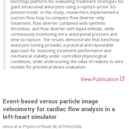
benchtop platform for evaluating treatment strategies for
giant intracranial aneurysms using a rupture-prone 3D-
printed model. In this study, researchers implemented a
custom flow loop to compare flow diverter-only
treatment, flow diverter combined with synthetic
thrombus, and flow diverter with liquid embolic, while
continuously monitoring intra-aneurysmal pressure and
time to rupture. The results demonstrate that benchtop
aneurysm testing provides a practical and repeatable
approach for assessing treatment performance and
mechanical stability under controlled physiological
conditions, while underscoring the value of realistic in-vitro
models for preclinical device evaluation
View Publication
Event-based versus particle image
velocimetry for cardiac flow analysis in a
left-heart simulator
Amico et al. Physics of Fluids 38, 021916 (2026)