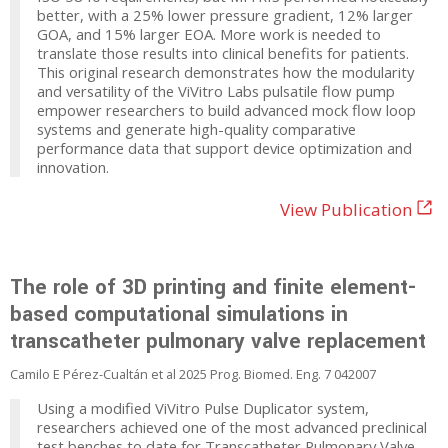
better, with a 25% lower pressure gradient, 12% larger
GOA, and 15% larger EOA. More work is needed to
translate those results into clinical benefits for patients.
This original research demonstrates how the modularity
and versatility of the ViVitro Labs pulsatile flow pump
empower researchers to build advanced mock flow loop
systems and generate high-quality comparative
performance data that support device optimization and
innovation.
View Publication
The role of 3D printing and finite element-
based computational simulations in
transcatheter pulmonary valve replacement
Camilo E Pérez-Cualtán et al 2025 Prog. Biomed. Eng. 7 042007
Using a modified ViVitro Pulse Duplicator system,
researchers achieved one of the most advanced preclinical
test benches to date for Transcatheter Pulmonary Valve