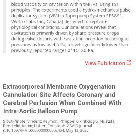
blood viscosity on cavitation within tMHVs, using FSI
principles. The experiments used a hydro-mechanical pulse
duplicator system (ViVitro Superpump System SP3891,
ViVitro Labs Inc., Canada) designed to replicate
physiological conditions. Our simulations reveal that
cavitation is primarily driven by sharp pressure drops
during valve closure, with cavitation inception occurring at
pressures as low as 4.5 Pa, a level significantly lower than
previously reported ranges of 15–20 Pa.
View Publication
Extracorporeal Membrane Oxygenation
Cannulation Site Affects Coronary and
Cerebral Perfusion When Combined With
Intra-Aortic Balloon Pump
Sibut-Pinote, Vincent; Reymon, Philippe; Cikirikcioglu, Mustafa;
Bendjelid, Karim; Huber, Christoph. ASAIO Journal
():10.1097/MAT.0000000000002454, May 13, 2025.