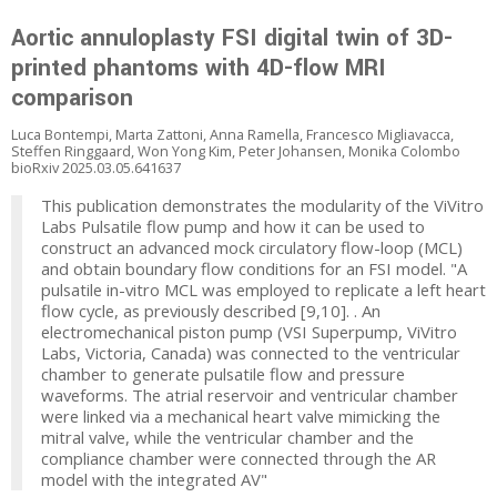
Aortic annuloplasty FSI digital twin of 3D-
printed phantoms with 4D-flow MRI
comparison
Luca Bontempi, Marta Zattoni, Anna Ramella, Francesco Migliavacca,
Steffen Ringgaard, Won Yong Kim, Peter Johansen, Monika Colombo
bioRxiv 2025.03.05.641637
This publication demonstrates the modularity of the ViVitro
Labs Pulsatile flow pump and how it can be used to
construct an advanced mock circulatory flow-loop (MCL)
and obtain boundary flow conditions for an FSI model. "A
pulsatile in-vitro MCL was employed to replicate a left heart
flow cycle, as previously described [9,10]. . An
electromechanical piston pump (VSI Superpump, ViVitro
Labs, Victoria, Canada) was connected to the ventricular
chamber to generate pulsatile flow and pressure
waveforms. The atrial reservoir and ventricular chamber
were linked via a mechanical heart valve mimicking the
mitral valve, while the ventricular chamber and the
compliance chamber were connected through the AR
model with the integrated AV"