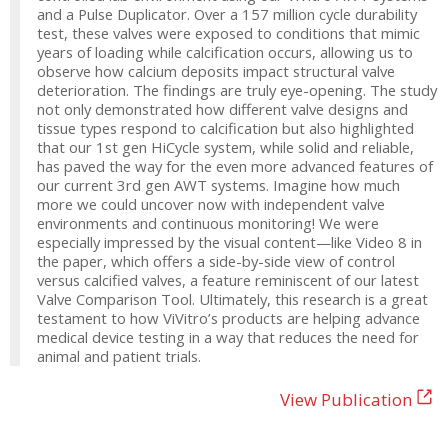
and a Pulse Duplicator. Over a 157 million cycle durability
test, these valves were exposed to conditions that mimic
years of loading while calcification occurs, allowing us to
observe how calcium deposits impact structural valve
deterioration. The findings are truly eye-opening. The study
not only demonstrated how different valve designs and
tissue types respond to calcification but also highlighted
that our 1st gen HiCycle system, while solid and reliable,
has paved the way for the even more advanced features of
our current 3rd gen AWT systems. Imagine how much
more we could uncover now with independent valve
environments and continuous monitoring! We were
especially impressed by the visual content—like Video 8 in
the paper, which offers a side-by-side view of control
versus calcified valves, a feature reminiscent of our latest
Valve Comparison Tool. Ultimately, this research is a great
testament to how ViVitro’s products are helping advance
medical device testing in a way that reduces the need for
animal and patient trials.
View Publication