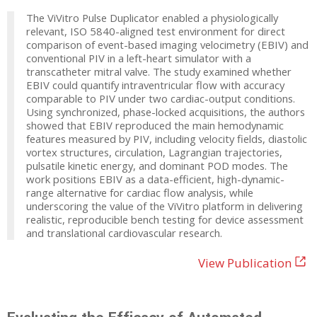
The ViVitro Pulse Duplicator enabled a physiologically
relevant, ISO 5840-aligned test environment for direct
comparison of event-based imaging velocimetry (EBIV) and
conventional PIV in a left-heart simulator with a
transcatheter mitral valve. The study examined whether
EBIV could quantify intraventricular flow with accuracy
comparable to PIV under two cardiac-output conditions.
Using synchronized, phase-locked acquisitions, the authors
showed that EBIV reproduced the main hemodynamic
features measured by PIV, including velocity fields, diastolic
vortex structures, circulation, Lagrangian trajectories,
pulsatile kinetic energy, and dominant POD modes. The
work positions EBIV as a data-efficient, high-dynamic-
range alternative for cardiac flow analysis, while
underscoring the value of the ViVitro platform in delivering
realistic, reproducible bench testing for device assessment
and translational cardiovascular research.
View Publication