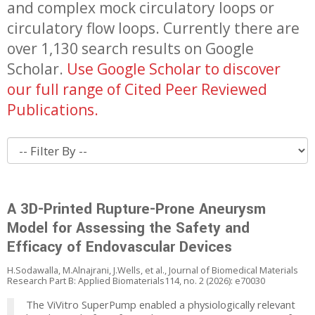
and complex mock circulatory loops or
circulatory flow loops. Currently there are
over 1,130 search results on Google
Scholar.
Use Google Scholar to discover
our full range of Cited Peer Reviewed
Publications.
A 3D-Printed Rupture-Prone Aneurysm
Model for Assessing the Safety and
Efficacy of Endovascular Devices
H.Sodawalla, M.Alnajrani, J.Wells, et al., Journal of Biomedical Materials
Research Part B: Applied Biomaterials114, no. 2 (2026): e70030
The ViVitro SuperPump enabled a physiologically relevant