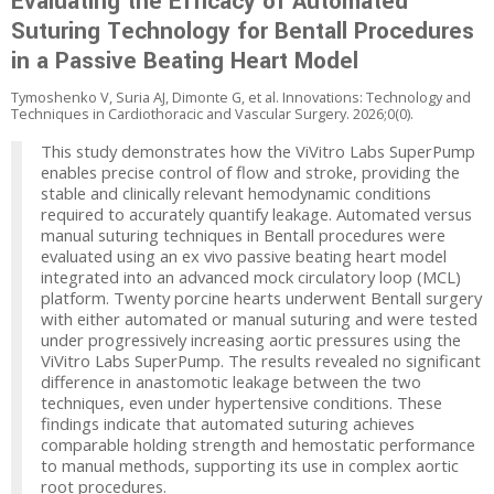
Evaluating the Efficacy of Automated
Suturing Technology for Bentall Procedures
in a Passive Beating Heart Model
Tymoshenko V, Suria AJ, Dimonte G, et al. Innovations: Technology and
Techniques in Cardiothoracic and Vascular Surgery. 2026;0(0).
This study demonstrates how the ViVitro Labs SuperPump
enables precise control of flow and stroke, providing the
stable and clinically relevant hemodynamic conditions
required to accurately quantify leakage. Automated versus
manual suturing techniques in Bentall procedures were
evaluated using an ex vivo passive beating heart model
integrated into an advanced mock circulatory loop (MCL)
platform. Twenty porcine hearts underwent Bentall surgery
with either automated or manual suturing and were tested
under progressively increasing aortic pressures using the
ViVitro Labs SuperPump. The results revealed no significant
difference in anastomotic leakage between the two
techniques, even under hypertensive conditions. These
findings indicate that automated suturing achieves
comparable holding strength and hemostatic performance
to manual methods, supporting its use in complex aortic
root procedures.