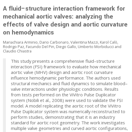
A fluid–structure interaction framework for
mechanical aortic valves: analyzing the
effects of valve design and aortic curvature
on hemodynamics
Mariachiara Arminio, Dario Carbonaro, Valentina Mazzi, Karol Calò,
Rodrigo Paz, Facundo Del Pin, Diego Gallo, Umberto Morbiducci and
Claudio Chiastra
This study presents a comprehensive fluid–structure
interaction (FSI) framework to evaluate how mechanical
aortic valve (MHV) design and aortic root curvature
influence hemodynamic performance. The authors used
structural mechanics and fluid dynamics to simulate blood–
valve interactions under physiologic conditions. Results
from tests performed on the ViVitro Pulse Duplicator
system (Nobili et al., 2008) were used to validate the FSI
model. A model replicating the aortic root of the ViVitro
Pulse Duplicator system was numerically reconstructed to
perform studies, demonstrating that it is an industry
standard for aortic root geometry. The work investigates
multiple valve geometries and curved aortic configurations,