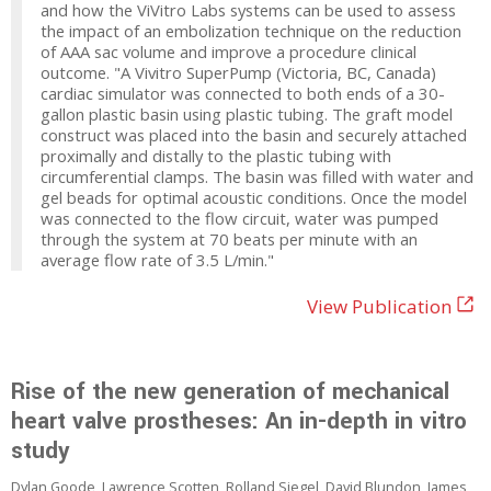
and how the ViVitro Labs systems can be used to assess
the impact of an embolization technique on the reduction
of AAA sac volume and improve a procedure clinical
outcome. "A Vivitro SuperPump (Victoria, BC, Canada)
cardiac simulator was connected to both ends of a 30-
gallon plastic basin using plastic tubing. The graft model
construct was placed into the basin and securely attached
proximally and distally to the plastic tubing with
circumferential clamps. The basin was filled with water and
gel beads for optimal acoustic conditions. Once the model
was connected to the flow circuit, water was pumped
through the system at 70 beats per minute with an
average flow rate of 3.5 L/min."
View Publication
Rise of the new generation of mechanical
heart valve prostheses: An in-depth in vitro
study
Dylan Goode, Lawrence Scotten, Rolland Siegel, David Blundon, James