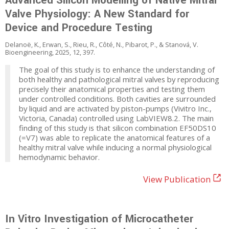
Advanced Silicon Modelling of Native Mitral
Valve Physiology: A New Standard for
Device and Procedure Testing
Delanoë, K., Erwan, S., Rieu, R., Côté, N., Pibarot, P., & Stanová, V.
Bioengineering, 2025, 12, 397.
The goal of this study is to enhance the understanding of
both healthy and pathological mitral valves by reproducing
precisely their anatomical properties and testing them
under controlled conditions. Both cavities are surrounded
by liquid and are activated by piston-pumps (Vivitro Inc.,
Victoria, Canada) controlled using LabVIEW8.2. The main
finding of this study is that silicon combination EF50DS10
(=V7) was able to replicate the anatomical features of a
healthy mitral valve while inducing a normal physiological
hemodynamic behavior.
View Publication
In Vitro Investigation of Microcatheter