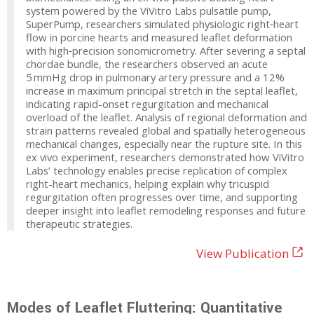
system powered by the ViVitro Labs pulsatile pump,
SuperPump, researchers simulated physiologic right‑heart
flow in porcine hearts and measured leaflet deformation
with high‑precision sonomicrometry. After severing a septal
chordae bundle, the researchers observed an acute
5 mmHg drop in pulmonary artery pressure and a 12%
increase in maximum principal stretch in the septal leaflet,
indicating rapid-onset regurgitation and mechanical
overload of the leaflet. Analysis of regional deformation and
strain patterns revealed global and spatially heterogeneous
mechanical changes, especially near the rupture site. In this
ex vivo experiment, researchers demonstrated how ViVitro
Labs’ technology enables precise replication of complex
right-heart mechanics, helping explain why tricuspid
regurgitation often progresses over time, and supporting
deeper insight into leaflet remodeling responses and future
therapeutic strategies.
View Publication
Modes of Leaflet Fluttering: Quantitative