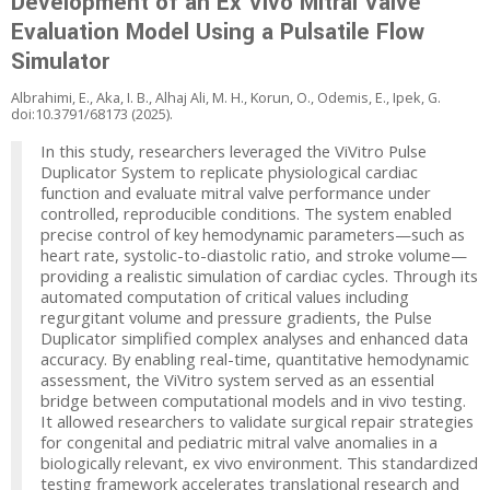
Development of an Ex Vivo Mitral Valve
Evaluation Model Using a Pulsatile Flow
Simulator
Albrahimi, E., Aka, I. B., Alhaj Ali, M. H., Korun, O., Odemis, E., Ipek, G.
doi:10.3791/68173 (2025).
In this study, researchers leveraged the ViVitro Pulse
Duplicator System to replicate physiological cardiac
function and evaluate mitral valve performance under
controlled, reproducible conditions. The system enabled
precise control of key hemodynamic parameters—such as
heart rate, systolic-to-diastolic ratio, and stroke volume—
providing a realistic simulation of cardiac cycles. Through its
automated computation of critical values including
regurgitant volume and pressure gradients, the Pulse
Duplicator simplified complex analyses and enhanced data
accuracy. By enabling real-time, quantitative hemodynamic
assessment, the ViVitro system served as an essential
bridge between computational models and in vivo testing.
It allowed researchers to validate surgical repair strategies
for congenital and pediatric mitral valve anomalies in a
biologically relevant, ex vivo environment. This standardized
testing framework accelerates translational research and