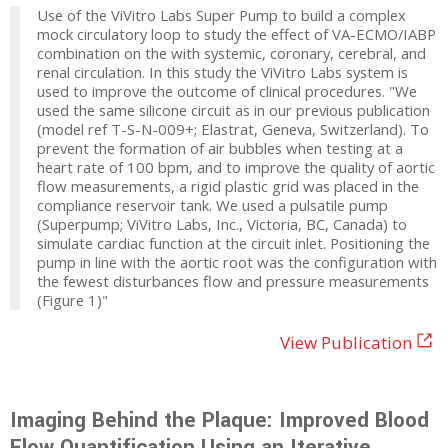
Use of the ViVitro Labs Super Pump to build a complex
mock circulatory loop to study the effect of VA-ECMO/IABP
combination on the with systemic, coronary, cerebral, and
renal circulation. In this study the ViVitro Labs system is
used to improve the outcome of clinical procedures. "We
used the same silicone circuit as in our previous publication
(model ref T-S-N-009+; Elastrat, Geneva, Switzerland). To
prevent the formation of air bubbles when testing at a
heart rate of 100 bpm, and to improve the quality of aortic
flow measurements, a rigid plastic grid was placed in the
compliance reservoir tank. We used a pulsatile pump
(Superpump; ViVitro Labs, Inc., Victoria, BC, Canada) to
simulate cardiac function at the circuit inlet. Positioning the
pump in line with the aortic root was the configuration with
the fewest disturbances flow and pressure measurements
(Figure 1)"
View Publication
Imaging Behind the Plaque: Improved Blood
Flow Quantification Using an Iterative