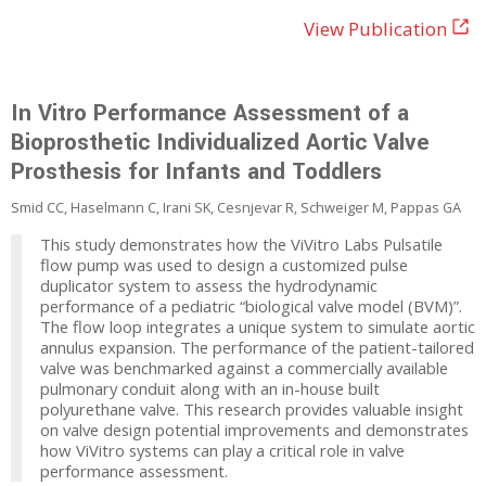
View Publication
In Vitro Performance Assessment of a
Bioprosthetic Individualized Aortic Valve
Prosthesis for Infants and Toddlers
Smid CC, Haselmann C, Irani SK, Cesnjevar R, Schweiger M, Pappas GA
This study demonstrates how the ViVitro Labs Pulsatile
flow pump was used to design a customized pulse
duplicator system to assess the hydrodynamic
performance of a pediatric “biological valve model (BVM)”.
The flow loop integrates a unique system to simulate aortic
annulus expansion. The performance of the patient-tailored
valve was benchmarked against a commercially available
pulmonary conduit along with an in-house built
polyurethane valve. This research provides valuable insight
on valve design potential improvements and demonstrates
how ViVitro systems can play a critical role in valve
performance assessment.