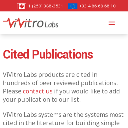
1 (250) 388-3531
+33 4 86 68 68 10
Toggl
navig
Cited Publications
ViVitro Labs products are cited in
hundreds of peer reviewed publications.
Please
contact us
if you would like to add
your publication to our list.
ViVitro Labs systems are the systems most
cited in the literature for building simple