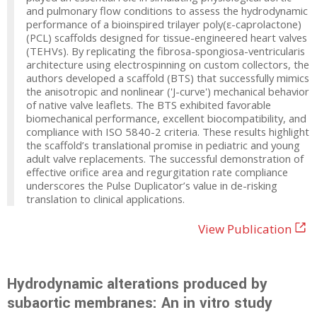
and pulmonary flow conditions to assess the hydrodynamic
performance of a bioinspired trilayer poly(ε-caprolactone)
(PCL) scaffolds designed for tissue-engineered heart valves
(TEHVs). By replicating the fibrosa-spongiosa-ventricularis
architecture using electrospinning on custom collectors, the
authors developed a scaffold (BTS) that successfully mimics
the anisotropic and nonlinear ('J-curve') mechanical behavior
of native valve leaflets. The BTS exhibited favorable
biomechanical performance, excellent biocompatibility, and
compliance with ISO 5840-2 criteria. These results highlight
the scaffold’s translational promise in pediatric and young
adult valve replacements. The successful demonstration of
effective orifice area and regurgitation rate compliance
underscores the Pulse Duplicator’s value in de-risking
translation to clinical applications.
View Publication
Hydrodynamic alterations produced by
subaortic membranes: An in vitro study