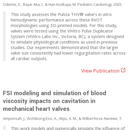
Odemis, E., Başar Aka, I., & Han Kızılkaya, M. Pediatric Cardiology. 2025.
This study assesses the Pulsta THV® valve’s in vitro
hemodynamic performance across these RVOT
morphologies using 3D-printed models. For this study,
valves were tested using the ViVitro Pulse Duplicator
System (ViVitro Labs Inc., Victoria, BC), a system designed
to simulate physiological conditions as used in previous
studies. Our experiments demonstrated that the larger
valve size consistently had lower regurgitation rates across
all cardiac outputs.
View Publication
FSI modeling and simulation of blood
viscosity impacts on cavitation in
mechanical heart valves
Amponsah, J., Archibong-Eso, A., Aliyu, A. M., & Wilberforce Awotwe, T.
This work models and numerically simulate the influence of