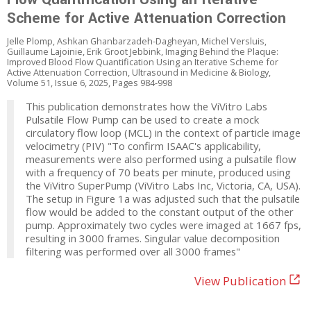
Scheme for Active Attenuation Correction
Jelle Plomp, Ashkan Ghanbarzadeh-Dagheyan, Michel Versluis,
Guillaume Lajoinie, Erik Groot Jebbink, Imaging Behind the Plaque:
Improved Blood Flow Quantification Using an Iterative Scheme for
Active Attenuation Correction, Ultrasound in Medicine & Biology,
Volume 51, Issue 6, 2025, Pages 984-998
This publication demonstrates how the ViVitro Labs
Pulsatile Flow Pump can be used to create a mock
circulatory flow loop (MCL) in the context of particle image
velocimetry (PIV) "To confirm ISAAC's applicability,
measurements were also performed using a pulsatile flow
with a frequency of 70 beats per minute, produced using
the ViVitro SuperPump (ViVitro Labs Inc, Victoria, CA, USA).
The setup in Figure 1a was adjusted such that the pulsatile
flow would be added to the constant output of the other
pump. Approximately two cycles were imaged at 1667 fps,
resulting in 3000 frames. Singular value decomposition
filtering was performed over all 3000 frames"
View Publication