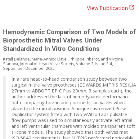
View Publication
Hemodynamic Comparison of Two Models of
Bioprosthetic Mitral Valves Under
Standardized In Vitro Conditions
Katell Delanoë, Marie-Annick Clavel, Philippe Pibarot, and Viktória
Stanová, Journal of Heart Valve Society, Volume 2, Issue 3-4,
September-December 2025.
In a rare head-to-head comparison study between two
surgical mitral valve prostheses (EDWARDS MITRIS RESILIA
27mm vs ABBOTT EPIC Plus 29mm, 3 samples each), the
author addressed the lack of hemodynamic performance
data comparing bovine and porcine tissue valves when
placed in the mitral position. A unique customized Pulse
Duplicator system fitted with two ViVitro Labs pulsatile
flow pumps was used to simultaneously activate left atrial
and left ventricular chambers with molded transparent soft
silicone models. The study showed that both valves met
ISO 5840 requirements, but MITRIS performed noticeably