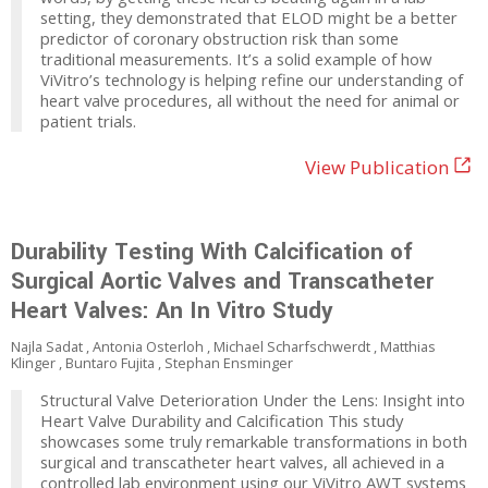
setting, they demonstrated that ELOD might be a better
predictor of coronary obstruction risk than some
traditional measurements. It’s a solid example of how
ViVitro’s technology is helping refine our understanding of
heart valve procedures, all without the need for animal or
patient trials.
View Publication
Durability Testing With Calcification of
Surgical Aortic Valves and Transcatheter
Heart Valves: An In Vitro Study
Najla Sadat , Antonia Osterloh , Michael Scharfschwerdt , Matthias
Klinger , Buntaro Fujita , Stephan Ensminger
Structural Valve Deterioration Under the Lens: Insight into
Heart Valve Durability and Calcification This study
showcases some truly remarkable transformations in both
surgical and transcatheter heart valves, all achieved in a
controlled lab environment using our ViVitro AWT systems