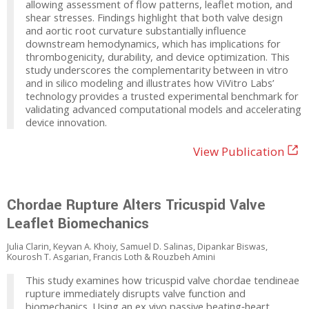
allowing assessment of flow patterns, leaflet motion, and
shear stresses. Findings highlight that both valve design
and aortic root curvature substantially influence
downstream hemodynamics, which has implications for
thrombogenicity, durability, and device optimization. This
study underscores the complementarity between in vitro
and in silico modeling and illustrates how ViVitro Labs’
technology provides a trusted experimental benchmark for
validating advanced computational models and accelerating
device innovation.
View Publication
Chordae Rupture Alters Tricuspid Valve
Leaflet Biomechanics
Julia Clarin, Keyvan A. Khoiy, Samuel D. Salinas, Dipankar Biswas,
Kourosh T. Asgarian, Francis Loth & Rouzbeh Amini
This study examines how tricuspid valve chordae tendineae
rupture immediately disrupts valve function and
biomechanics. Using an ex vivo passive beating‑heart