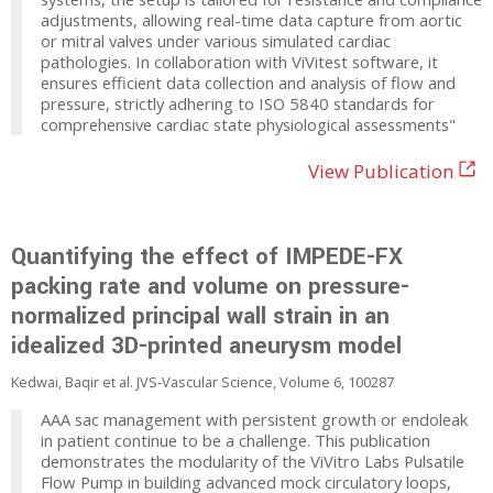
adjustments, allowing real-time data capture from aortic
or mitral valves under various simulated cardiac
pathologies. In collaboration with ViVitest software, it
ensures efficient data collection and analysis of flow and
pressure, strictly adhering to ISO 5840 standards for
comprehensive cardiac state physiological assessments"
View Publication
Quantifying the effect of IMPEDE-FX
packing rate and volume on pressure-
normalized principal wall strain in an
idealized 3D-printed aneurysm model
Kedwai, Baqir et al. JVS-Vascular Science, Volume 6, 100287
AAA sac management with persistent growth or endoleak
in patient continue to be a challenge. This publication
demonstrates the modularity of the ViVitro Labs Pulsatile
Flow Pump in building advanced mock circulatory loops,