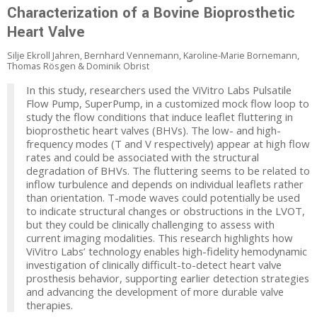
Characterization of a Bovine Bioprosthetic
Heart Valve
Silje Ekroll Jahren, Bernhard Vennemann, Karoline-Marie Bornemann,
Thomas Rösgen & Dominik Obrist
In this study, researchers used the ViVitro Labs Pulsatile
Flow Pump, SuperPump, in a customized mock flow loop to
study the flow conditions that induce leaflet fluttering in
bioprosthetic heart valves (BHVs). The low- and high-
frequency modes (T and V respectively) appear at high flow
rates and could be associated with the structural
degradation of BHVs. The fluttering seems to be related to
inflow turbulence and depends on individual leaflets rather
than orientation. T-mode waves could potentially be used
to indicate structural changes or obstructions in the LVOT,
but they could be clinically challenging to assess with
current imaging modalities. This research highlights how
ViVitro Labs’ technology enables high-fidelity hemodynamic
investigation of clinically difficult-to-detect heart valve
prosthesis behavior, supporting earlier detection strategies
and advancing the development of more durable valve
therapies.