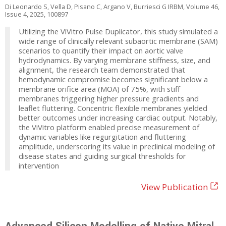
Di Leonardo S, Vella D, Pisano C, Argano V, Burriesci G IRBM, Volume 46,
Issue 4, 2025, 100897
Utilizing the ViVitro Pulse Duplicator, this study simulated a
wide range of clinically relevant subaortic membrane (SAM)
scenarios to quantify their impact on aortic valve
hydrodynamics. By varying membrane stiffness, size, and
alignment, the research team demonstrated that
hemodynamic compromise becomes significant below a
membrane orifice area (MOA) of 75%, with stiff
membranes triggering higher pressure gradients and
leaflet fluttering. Concentric flexible membranes yielded
better outcomes under increasing cardiac output. Notably,
the ViVitro platform enabled precise measurement of
dynamic variables like regurgitation and fluttering
amplitude, underscoring its value in preclinical modeling of
disease states and guiding surgical thresholds for
intervention
View Publication