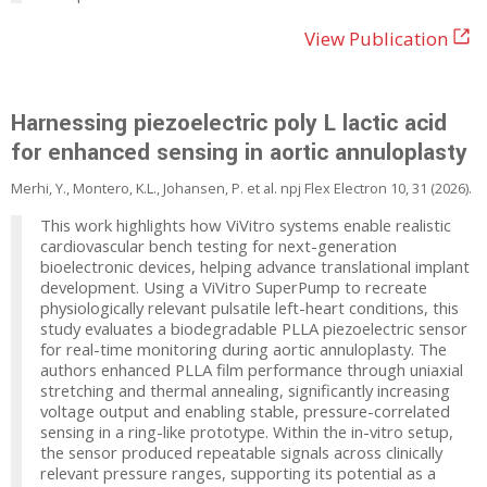
View Publication
Harnessing piezoelectric poly L lactic acid
for enhanced sensing in aortic annuloplasty
Merhi, Y., Montero, K.L., Johansen, P. et al. npj Flex Electron 10, 31 (2026).
This work highlights how ViVitro systems enable realistic
cardiovascular bench testing for next-generation
bioelectronic devices, helping advance translational implant
development. Using a ViVitro SuperPump to recreate
physiologically relevant pulsatile left-heart conditions, this
study evaluates a biodegradable PLLA piezoelectric sensor
for real-time monitoring during aortic annuloplasty. The
authors enhanced PLLA film performance through uniaxial
stretching and thermal annealing, significantly increasing
voltage output and enabling stable, pressure-correlated
sensing in a ring-like prototype. Within the in-vitro setup,
the sensor produced repeatable signals across clinically
relevant pressure ranges, supporting its potential as a