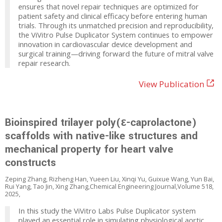
ensures that novel repair techniques are optimized for
patient safety and clinical efficacy before entering human
trials. Through its unmatched precision and reproducibility,
the ViVitro Pulse Duplicator System continues to empower
innovation in cardiovascular device development and
surgical training—driving forward the future of mitral valve
repair research.
View Publication
Bioinspired trilayer poly(ε-caprolactone)
scaffolds with native-like structures and
mechanical property for heart valve
constructs
Zeping Zhang, Rizheng Han, Yueen Liu, Xinqi Yu, Guixue Wang, Yun Bai,
Rui Yang, Tao Jin, Xing Zhang,Chemical Engineering Journal,Volume 518,
2025,
In this study the ViVitro Labs Pulse Duplicator system
played an essential role in simulating physiological aortic