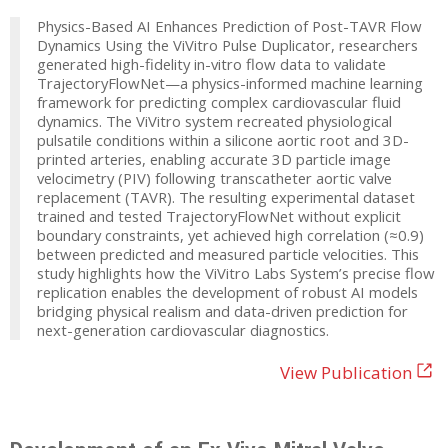
Physics-Based AI Enhances Prediction of Post-TAVR Flow
Dynamics Using the ViVitro Pulse Duplicator, researchers
generated high-fidelity in-vitro flow data to validate
TrajectoryFlowNet—a physics-informed machine learning
framework for predicting complex cardiovascular fluid
dynamics. The ViVitro system recreated physiological
pulsatile conditions within a silicone aortic root and 3D-
printed arteries, enabling accurate 3D particle image
velocimetry (PIV) following transcatheter aortic valve
replacement (TAVR). The resulting experimental dataset
trained and tested TrajectoryFlowNet without explicit
boundary constraints, yet achieved high correlation (≈0.9)
between predicted and measured particle velocities. This
study highlights how the ViVitro Labs System’s precise flow
replication enables the development of robust AI models
bridging physical realism and data-driven prediction for
next-generation cardiovascular diagnostics.
View Publication