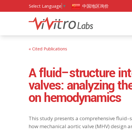
中国地区询价
Select Language
▼
« Cited Publications
A fluid–structure in
valves: analyzing th
on hemodynamics
This study presents a comprehensive fluid–s
how mechanical aortic valve (MHV) design a