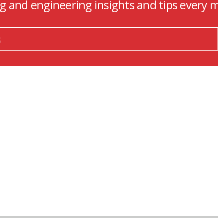
ng and engineering insights and tips every 