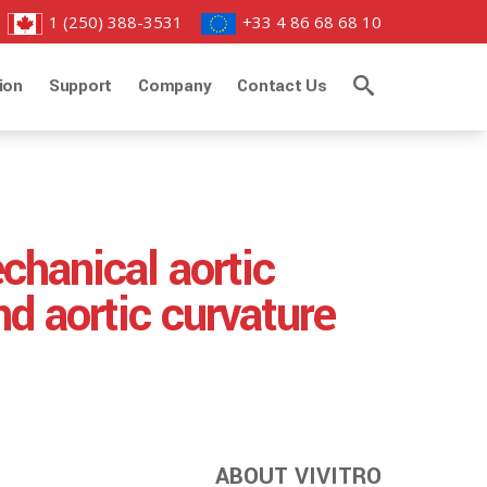
1 (250) 388-3531
+33 4 86 68 68 10
ion
Support
Company
Contact Us
chanical aortic
nd aortic curvature
ABOUT VIVITRO