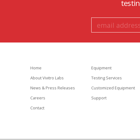
testi
Home
Equipment
About Vivitro Labs
Testing Services
News & Press Releases
Customized Equipment
Careers
Support
Contact