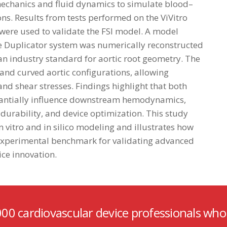
echanics and fluid dynamics to simulate blood–
ons. Results from tests performed on the ViVitro
) were used to validate the FSI model. A model
ulse Duplicator system was numerically reconstructed
 an industry standard for aortic root geometry. The
and curved aortic configurations, allowing
and shear stresses. Findings highlight that both
stantially influence downstream hemodynamics,
durability, and device optimization. This study
vitro and in silico modeling and illustrates how
 experimental benchmark for validating advanced
ce innovation.
000 cardiovascular device professionals who