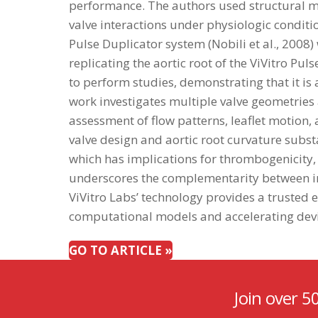
performance. The authors used structural m
valve interactions under physiologic conditi
Pulse Duplicator system (Nobili et al., 2008
replicating the aortic root of the ViVitro P
to perform studies, demonstrating that it is
work investigates multiple valve geometries 
assessment of flow patterns, leaflet motion, 
valve design and aortic root curvature sub
which has implications for thrombogenicity, 
underscores the complementarity between in 
ViVitro Labs’ technology provides a trusted
computational models and accelerating devi
GO TO ARTICLE »
Join over 5