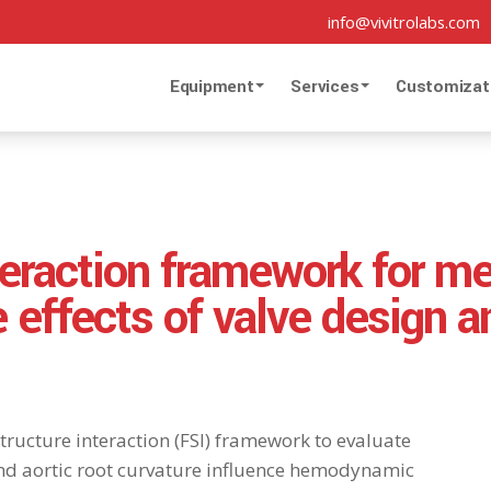
info@vivitrolabs.com
Equipment
Services
Customizat
teraction framework for me
e effects of valve design a
tructure interaction (FSI) framework to evaluate
nd aortic root curvature influence hemodynamic