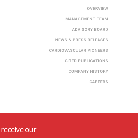
OVERVIEW
MANAGEMENT TEAM
ADVISORY BOARD
NEWS & PRESS RELEASES
CARDIOVASCULAR PIONEERS
CITED PUBLICATIONS
COMPANY HISTORY
CAREERS
 receive our