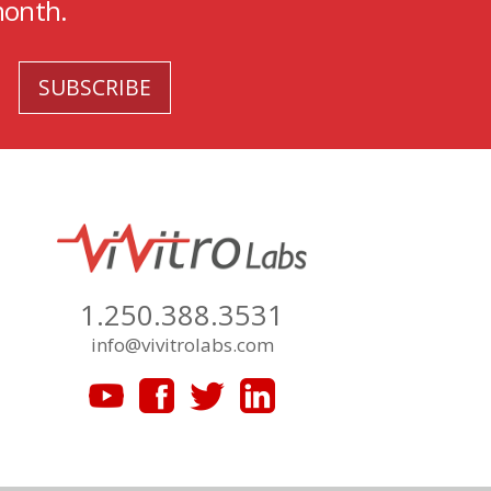
month.
1.250.388.3531
info@vivitrolabs.com