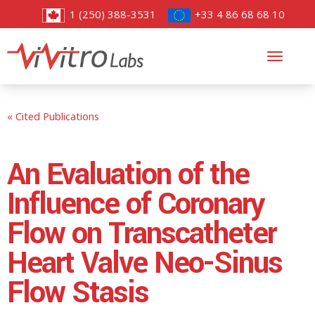
1 (250) 388-3531
+33 4 86 68 68 10
Toggl
navig
« Cited Publications
An Evaluation of the
Influence of Coronary
Flow on Transcatheter
Heart Valve Neo-Sinus
Flow Stasis