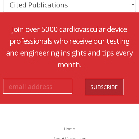
Join over 5000 cardiovascular device
professionals who receive our testing
and engineering insights and tips every
month.
Home
About Vivitro Labs