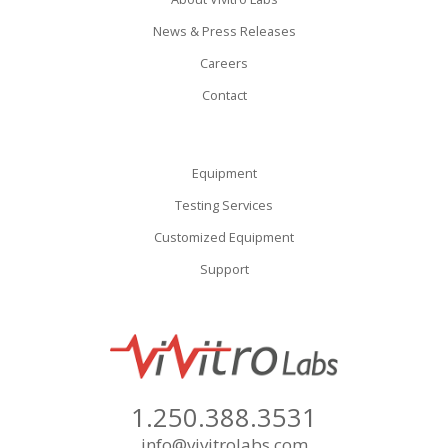
News & Press Releases
Careers
Contact
Equipment
Testing Services
Customized Equipment
Support
1.250.388.3531
info@vivitrolabs.com