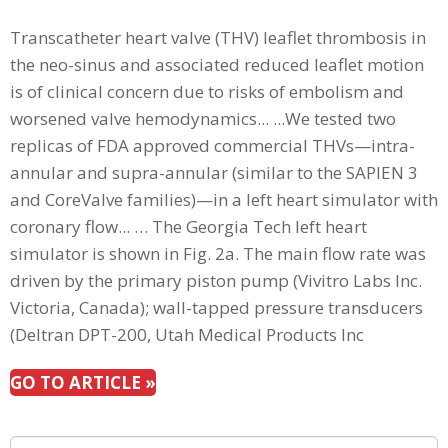
Transcatheter heart valve (THV) leaflet thrombosis in
the neo-sinus and associated reduced leaflet motion
is of clinical concern due to risks of embolism and
worsened valve hemodynamics... ...We tested two
replicas of FDA approved commercial THVs—intra-
annular and supra-annular (similar to the SAPIEN 3
and CoreValve families)—in a left heart simulator with
coronary flow... … The Georgia Tech left heart
simulator is shown in Fig. 2a. The main flow rate was
driven by the primary piston pump (Vivitro Labs Inc.
Victoria, Canada); wall-tapped pressure transducers
(Deltran DPT-200, Utah Medical Products Inc
GO TO ARTICLE »