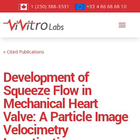
1 (250) 388-3531
+33 4 86 68 68 10
Toggl
navig
« Cited Publications
Development of
Squeeze Flow in
Mechanical Heart
Valve: A Particle Image
Velocimetry