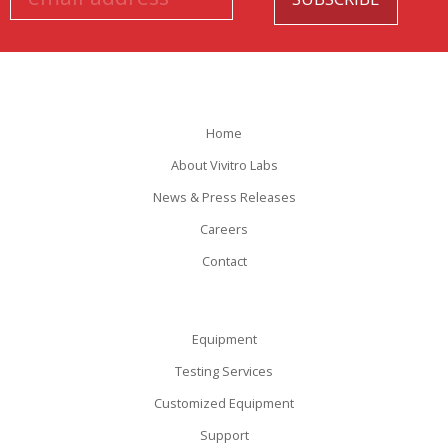
Home
About Vivitro Labs
News & Press Releases
Careers
Contact
Equipment
Testing Services
Customized Equipment
Support