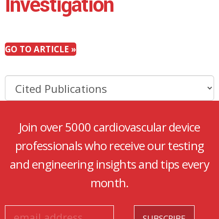
Investigation
GO TO ARTICLE »
Join over 5000 cardiovascular device
professionals who receive our testing
and engineering insights and tips every
month.