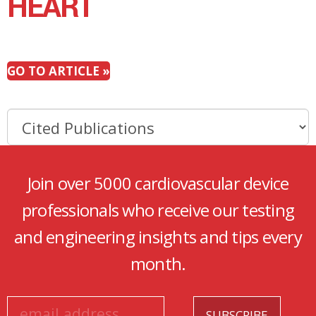
HEART
GO TO ARTICLE »
Join over 5000 cardiovascular device
professionals who receive our testing
and engineering insights and tips every
month.