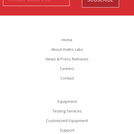
Home
About Vivitro Labs
News & Press Releases
Careers
Contact
Equipment
Testing Services
Customized Equipment
Support