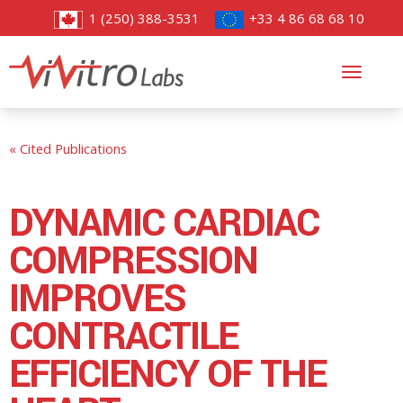
1 (250) 388-3531
+33 4 86 68 68 10
Toggl
navig
« Cited Publications
DYNAMIC CARDIAC
COMPRESSION
IMPROVES
CONTRACTILE
EFFICIENCY OF THE