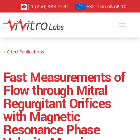
1 (250) 388-3531
+33 4 86 68 68 10
Toggl
navig
« Cited Publications
Fast Measurements of
Flow through Mitral
Regurgitant Orifices
with Magnetic
Resonance Phase