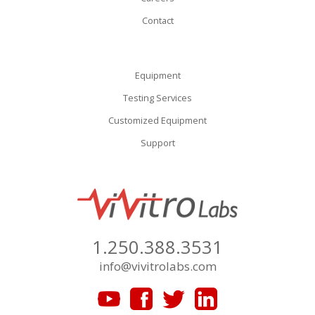
Contact
Equipment
Testing Services
Customized Equipment
Support
1.250.388.3531
info@vivitrolabs.com