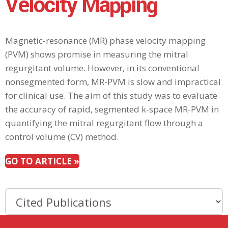
Velocity Mapping
Magnetic-resonance (MR) phase velocity mapping
(PVM) shows promise in measuring the mitral
regurgitant volume. However, in its conventional
nonsegmented form, MR-PVM is slow and impractical
for clinical use. The aim of this study was to evaluate
the accuracy of rapid, segmented k-space MR-PVM in
quantifying the mitral regurgitant flow through a
control volume (CV) method.
GO TO ARTICLE »