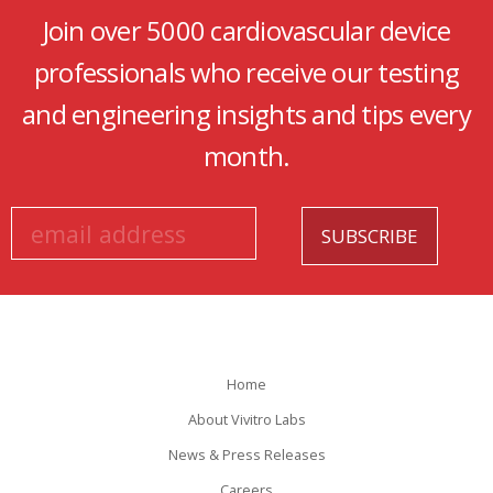
Join over 5000 cardiovascular device
professionals who receive our testing
and engineering insights and tips every
month.
Home
About Vivitro Labs
News & Press Releases
Careers