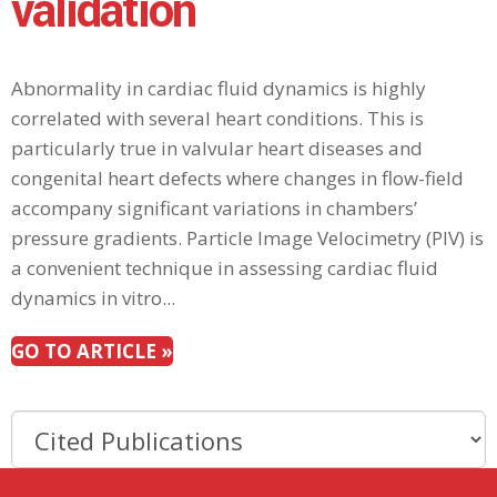
validation
Abnormality in cardiac fluid dynamics is highly
correlated with several heart conditions. This is
particularly true in valvular heart diseases and
congenital heart defects where changes in flow-field
accompany significant variations in chambers’
pressure gradients. Particle Image Velocimetry (PIV) is
a convenient technique in assessing cardiac fluid
dynamics in vitro...
GO TO ARTICLE »