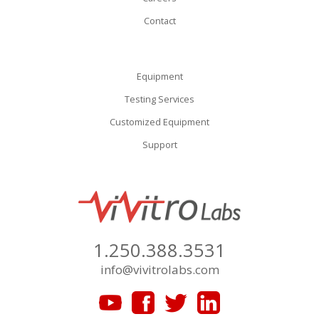
Contact
Equipment
Testing Services
Customized Equipment
Support
1.250.388.3531
info@vivitrolabs.com