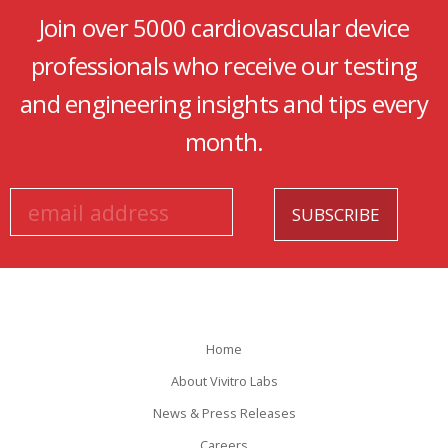
Join over 5000 cardiovascular device
professionals who receive our testing
and engineering insights and tips every
month.
Home
About Vivitro Labs
News & Press Releases
Careers