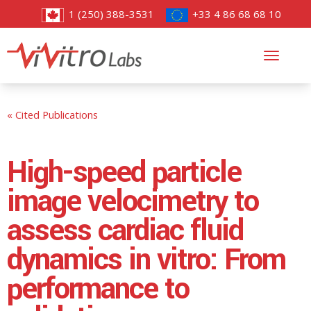
1 (250) 388-3531
+33 4 86 68 68 10
Toggl
navig
« Cited Publications
High-speed particle
image velocimetry to
assess cardiac fluid
dynamics in vitro: From
performance to