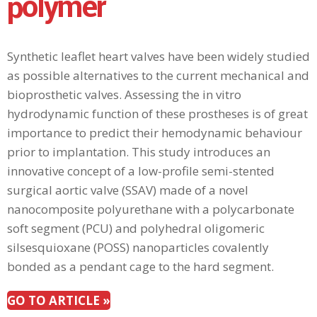
polymer
Synthetic leaflet heart valves have been widely studied
as possible alternatives to the current mechanical and
bioprosthetic valves. Assessing the in vitro
hydrodynamic function of these prostheses is of great
importance to predict their hemodynamic behaviour
prior to implantation. This study introduces an
innovative concept of a low-profile semi-stented
surgical aortic valve (SSAV) made of a novel
nanocomposite polyurethane with a polycarbonate
soft segment (PCU) and polyhedral oligomeric
silsesquioxane (POSS) nanoparticles covalently
bonded as a pendant cage to the hard segment.
GO TO ARTICLE »