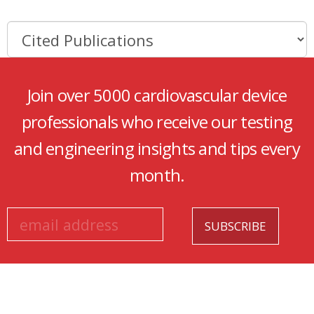
Join over 5000 cardiovascular device
professionals who receive our testing
and engineering insights and tips every
month.