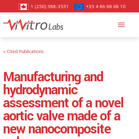
1 (250) 388-3531
+33 4 86 68 68 10
Toggl
navig
« Cited Publications
Manufacturing and
hydrodynamic
assessment of a novel
aortic valve made of a
new nanocomposite