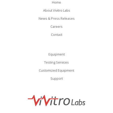
Home
About Vivitro Labs
News & Press Releases
Careers
Contact
Equipment
Testing Services
Customized Equipment
Support