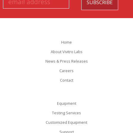
Home
About Vivitro Labs
News & Press Releases
Careers
Contact
Equipment
Testing Services
Customized Equipment
Support