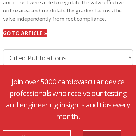
aortic root were able to regulate the valve effective
orifice area and modulate the gradient across the
valve independently from root compliance.
GO TO ARTICLE »
Join over 5000 cardiovascular device
professionals who receive our testing
and engineering insights and tips every
month.