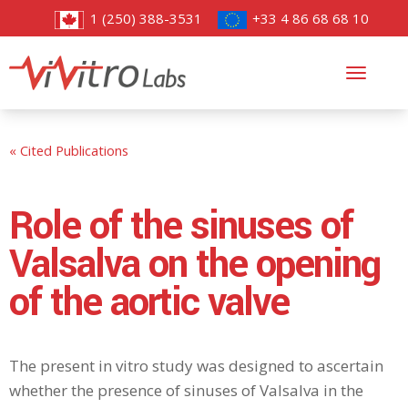
1 (250) 388-3531
+33 4 86 68 68 10
Toggl
navig
« Cited Publications
Role of the sinuses of
Valsalva on the opening
of the aortic valve
The present in vitro study was designed to ascertain
whether the presence of sinuses of Valsalva in the