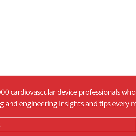
000 cardiovascular device professionals who
ng and engineering insights and tips every 