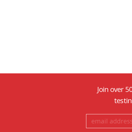
Join over 5
testi