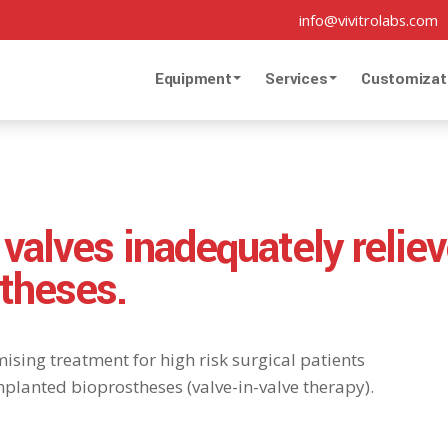
info@vivitrolabs.com
Equipment
Services
Customizat
 valves inadequately reliev
theses.
ising treatment for high risk surgical patients
planted bioprostheses (valve-in-valve therapy).