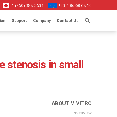
1 (250) 388-3531
+33 4 86 68 68 10
ion
Support
Company
Contact Us
e stenosis in small
ABOUT VIVITRO
OVERVIEW