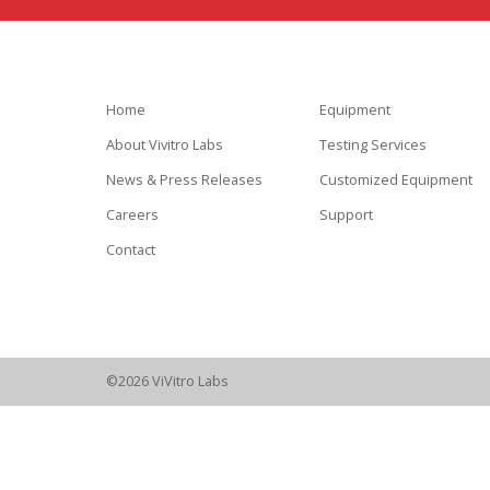
Home
Equipment
About Vivitro Labs
Testing Services
News & Press Releases
Customized Equipment
Careers
Support
Contact
©2026 ViVitro Labs