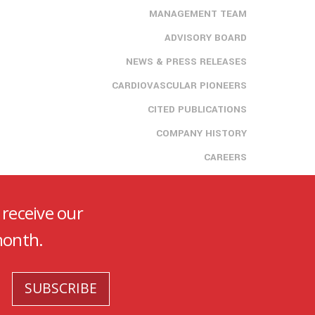
MANAGEMENT TEAM
ADVISORY BOARD
NEWS & PRESS RELEASES
CARDIOVASCULAR PIONEERS
CITED PUBLICATIONS
COMPANY HISTORY
CAREERS
 receive our
month.