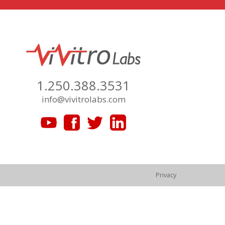
1.250.388.3531
info@vivitrolabs.com
Privacy