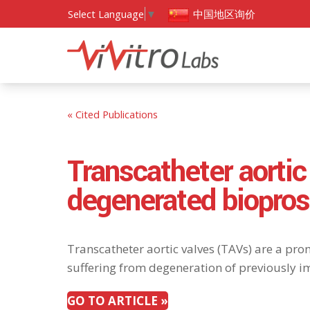
中国地区询价
Select Language
▼
« Cited Publications
Transcatheter aortic
degenerated biopros
Transcatheter aortic valves (TAVs) are a prom
suffering from degeneration of previously im
GO TO ARTICLE »