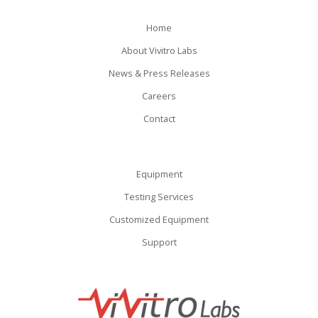
Home
About Vivitro Labs
News & Press Releases
Careers
Contact
Equipment
Testing Services
Customized Equipment
Support