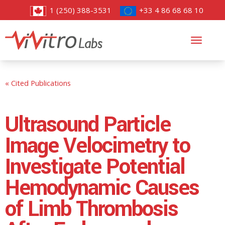
1 (250) 388-3531
+33 4 86 68 68 10
Toggl
navig
« Cited Publications
Ultrasound Particle
Image Velocimetry to
Investigate Potential
Hemodynamic Causes
of Limb Thrombosis