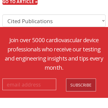
GO TO ARTICLE »
Join over 5000 cardiovascular device
professionals who receive our testing
and engineering insights and tips every
month.