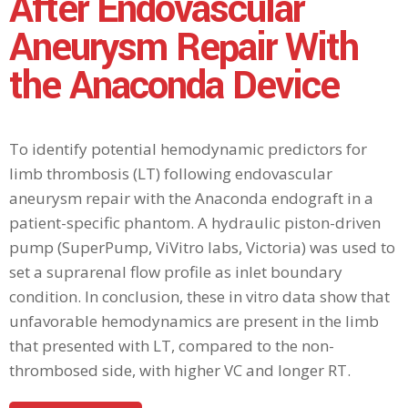
After Endovascular
Aneurysm Repair With
the Anaconda Device
To identify potential hemodynamic predictors for
limb thrombosis (LT) following endovascular
aneurysm repair with the Anaconda endograft in a
patient-specific phantom. A hydraulic piston-driven
pump (SuperPump, ViVitro labs, Victoria) was used to
set a suprarenal flow profile as inlet boundary
condition. In conclusion, these in vitro data show that
unfavorable hemodynamics are present in the limb
that presented with LT, compared to the non-
thrombosed side, with higher VC and longer RT.