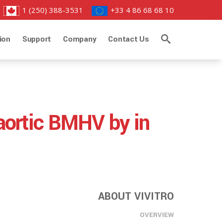
1 (250) 388-3531
+33 4 86 68 68 10
ion
Support
Company
Contact Us
 aortic BMHV by in
ABOUT VIVITRO
OVERVIEW