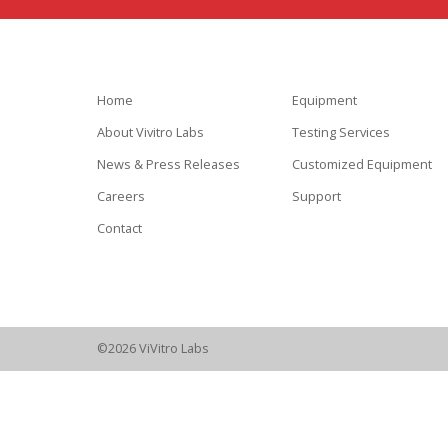
Home
Equipment
About Vivitro Labs
Testing Services
News & Press Releases
Customized Equipment
Careers
Support
Contact
©2026 ViVitro Labs