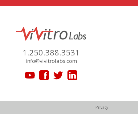
1.250.388.3531
info@vivitrolabs.com
Privacy