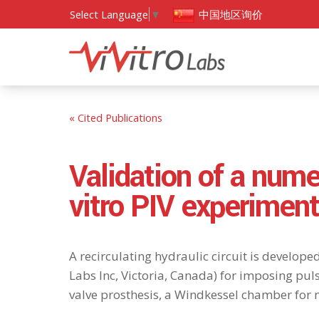
中国地区询价
Select Language
▼
« Cited Publications
Validation of a nume
vitro PIV experimen
A recirculating hydraulic circuit is develope
Labs Inc, Victoria, Canada) for imposing pulsa
valve prosthesis, a Windkessel chamber for 