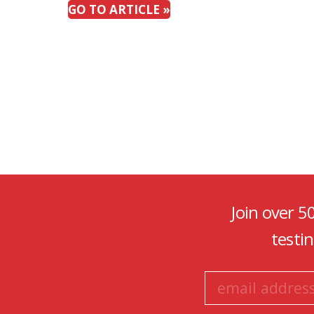
GO TO ARTICLE »
Join over 5
testi