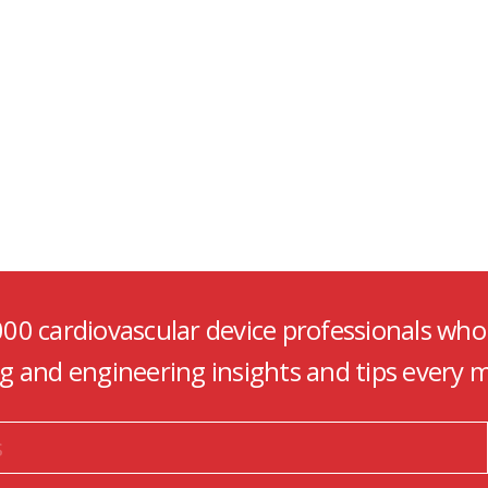
000 cardiovascular device professionals who
ng and engineering insights and tips every 