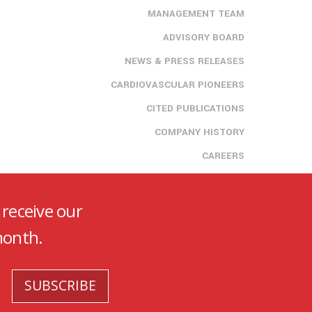
MANAGEMENT TEAM
ADVISORY BOARD
NEWS & PRESS RELEASES
CARDIOVASCULAR PIONEERS
CITED PUBLICATIONS
COMPANY HISTORY
CAREERS
 receive our
month.