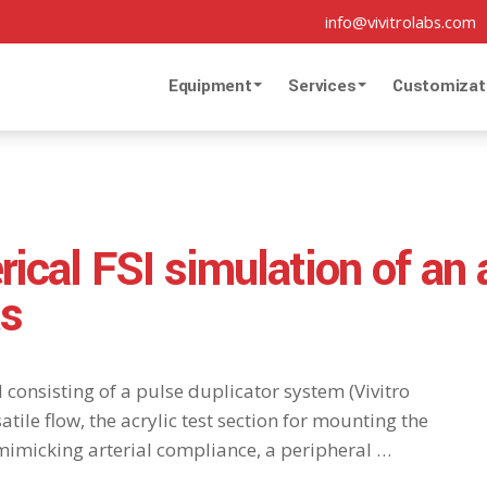
info@vivitrolabs.com
Equipment
Services
Customizat
rical FSI simulation of an
ts
d consisting of a pulse duplicator system (Vivitro
tile flow, the acrylic test section for mounting the
mimicking arterial compliance, a peripheral …