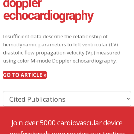
doppler
echocardiography
Insufficient data describe the relationship of
hemodynamic parameters to left ventricular (LV)
diastolic flow propagation velocity (Vp) measured
using color M-mode Doppler echocardiography.
GO TO ARTICLE »
Join over 5000 cardiovascular device