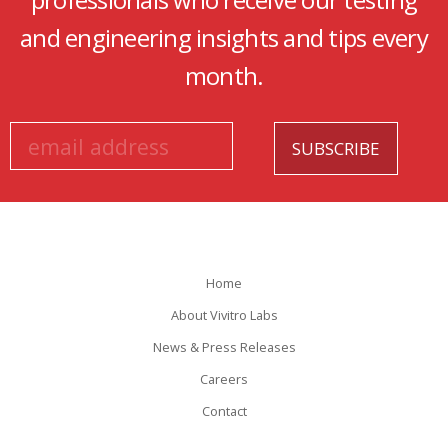
professionals who receive our testing
and engineering insights and tips every
month.
Home
About Vivitro Labs
News & Press Releases
Careers
Contact