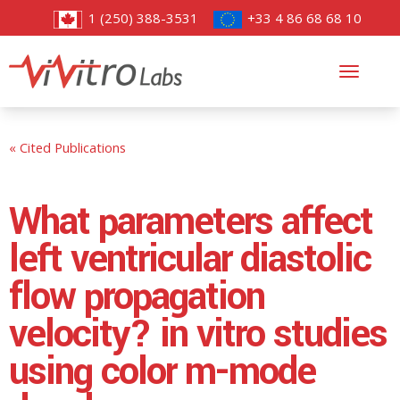
1 (250) 388-3531
+33 4 86 68 68 10
Toggl
navig
« Cited Publications
What parameters affect
left ventricular diastolic
flow propagation
velocity? in vitro studies
using color m-mode