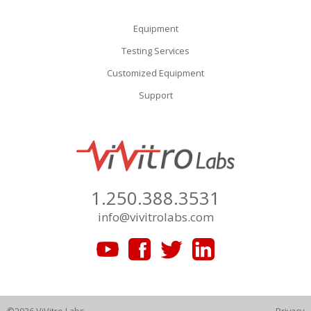
Equipment
Testing Services
Customized Equipment
Support
1.250.388.3531
info@vivitrolabs.com
©2026 ViVitro Labs
Privacy