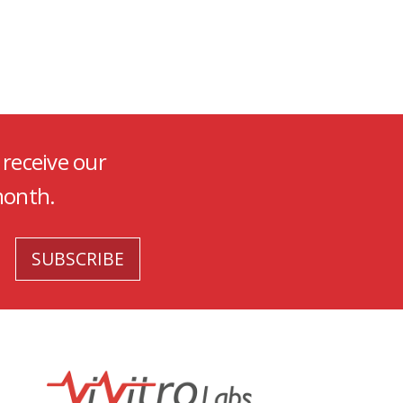
 receive our
month.