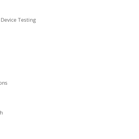
 Device Testing
ons
ch