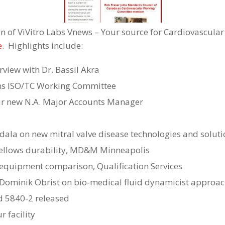
on of ViVitro Labs Vnews – Your source for Cardiovascular
e
. Highlights include:
rview with Dr. Bassil Akra
ins ISO/TC Working Committee
ur new N.A. Major Accounts Manager
ala on new mitral valve disease technologies and soluti
ellows durability, MD&M Minneapolis
equipment comparison, Qualification Services
 Dominik Obrist on bio-medical fluid dynamicist approa
d 5840-2 released
r facility