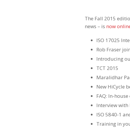
The Fall 2015 editi
news – is
now onlin
ISO 17025 Inte
Rob Fraser jo
Introducing o
TCT 2015
Maralidhar Pad
New HiCycle b
FAQ: In-house 
Interview with
ISO 5840-1 an
Training in you