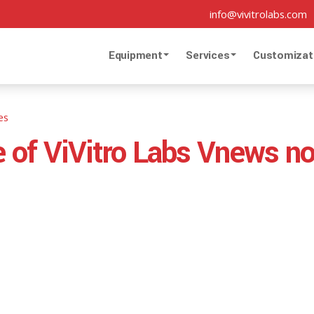
info@vivitrolabs.com
Equipment
Services
Customizat
es
ue of ViVitro Labs Vnews n