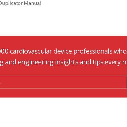
 Duplicator Manual
000 cardiovascular device professionals who
ng and engineering insights and tips every 