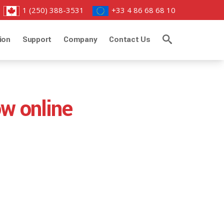
1 (250) 388-3531
+33 4 86 68 68 10
ion
Support
Company
Contact Us
ow online