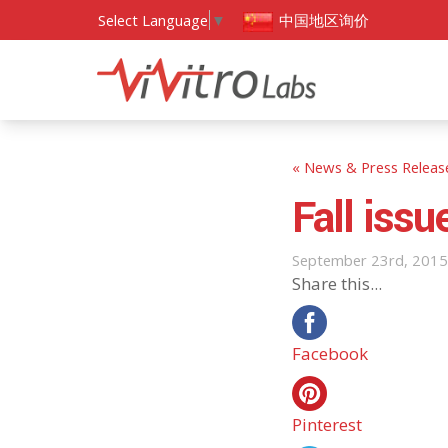
中国地区询价
Select Language
▼
« News & Press Releas
Fall iss
September 23rd, 2015
Share this...
Facebook
Pinterest