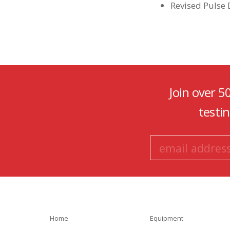
Revised Pulse
Join over 5
testi
Home
Equipment