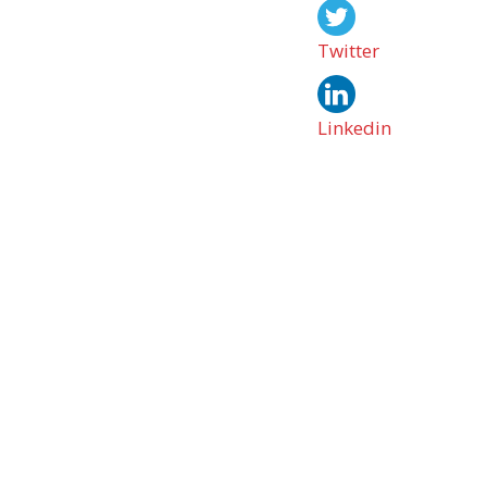
Twitter
Linkedin