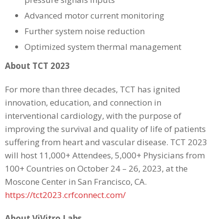
Advanced motor current monitoring
Further system noise reduction
Optimized system thermal management
About TCT 2023
For more than three decades, TCT has ignited
innovation, education, and connection in
interventional cardiology, with the purpose of
improving the survival and quality of life of patients
suffering from heart and vascular disease. TCT 2023
will host 11,000+ Attendees, 5,000+ Physicians from
100+ Countries on October 24 – 26, 2023, at the
Moscone Center in San Francisco, CA.
https://tct2023.crfconnect.com/
About ViVitro Labs