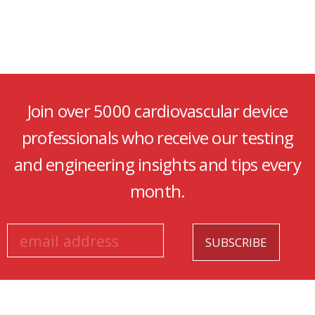
Join over 5000 cardiovascular device
professionals who receive our testing
and engineering insights and tips every
month.