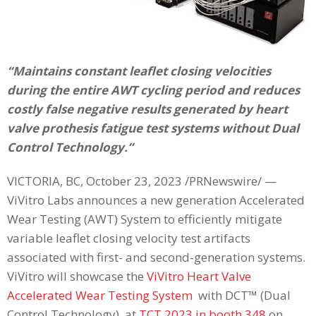
“Maintains constant leaflet closing velocities
during the entire AWT cycling period and reduces
costly false negative results generated by heart
valve prothesis fatigue test systems without Dual
Control Technology.”
VICTORIA, BC, October 23, 2023 /PRNewswire/ —
ViVitro Labs announces a new generation Accelerated
Wear Testing (AWT) System to efficiently mitigate
variable leaflet closing velocity test artifacts
associated with first- and second-generation systems.
ViVitro will showcase the
ViVitro Heart Valve
Accelerated Wear Testing System
with DCT™ (Dual
Control Technology), at
TCT 2023 in booth 348
on