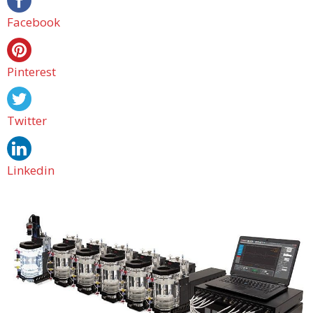
Facebook
Pinterest
Twitter
Linkedin