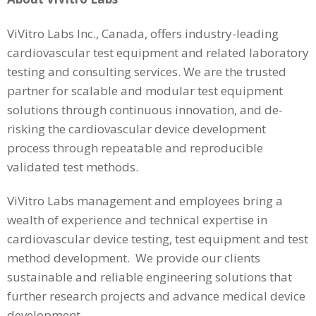
ViVitro Labs Inc., Canada, offers industry-leading
cardiovascular test equipment and related laboratory
testing and consulting services. We are the trusted
partner for scalable and modular test equipment
solutions through continuous innovation, and de-
risking the cardiovascular device development
process through repeatable and reproducible
validated test methods.
ViVitro Labs management and employees bring a
wealth of experience and technical expertise in
cardiovascular device testing, test equipment and test
method development. We provide our clients
sustainable and reliable engineering solutions that
further research projects and advance medical device
development.