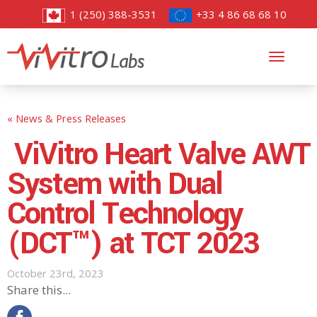
1 (250) 388-3531
+33 4 86 68 68 10
Toggl
navig
« News & Press Releases
ViVitro Heart Valve AWT
System with Dual
Control Technology
(DCT™) at TCT 2023
October 23rd, 2023
Share this...