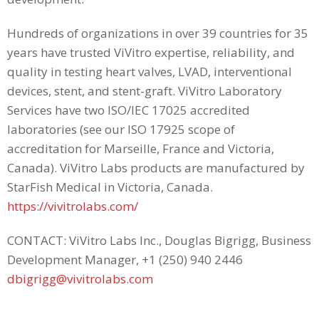
Hundreds of organizations in over 39 countries for 35
years have trusted ViVitro expertise, reliability, and
quality in testing heart valves, LVAD, interventional
devices, stent, and stent-graft. ViVitro Laboratory
Services have two ISO/IEC 17025 accredited
laboratories (see our ISO 17925 scope of
accreditation for Marseille, France and Victoria,
Canada). ViVitro Labs products are manufactured by
StarFish Medical in Victoria, Canada.
https://vivitrolabs.com/
CONTACT: ViVitro Labs Inc., Douglas Bigrigg, Business
Development Manager, +1 (250) 940 2446
dbigrigg@vivitrolabs.com