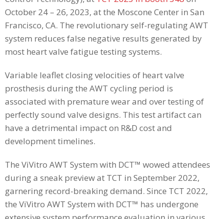
October 24 – 26, 2023, at the Moscone Center in San
Francisco, CA. The revolutionary self-regulating AWT
system reduces false negative results generated by
most heart valve fatigue testing systems.
Variable leaflet closing velocities of heart valve
prosthesis during the AWT cycling period is
associated with premature wear and over testing of
perfectly sound valve designs. This test artifact can
have a detrimental impact on R&D cost and
development timelines.
The ViVitro AWT System with DCT™ wowed attendees
during a sneak preview at TCT in September 2022,
garnering record-breaking demand. Since TCT 2022,
the ViVitro AWT System with DCT™ has undergone
extensive system performance evaluation in various