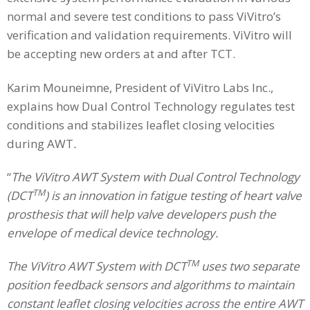
normal and severe test conditions to pass ViVitro’s
verification and validation requirements. ViVitro will
be accepting new orders at and after TCT.
Karim Mouneimne, President of ViVitro Labs Inc.,
explains how Dual Control Technology regulates test
conditions and stabilizes leaflet closing velocities
during AWT
.
“
The ViVitro AWT System with Dual Control Technology
TM
(DCT
) is an innovation in fatigue testing of heart valve
prosthesis that will help valve developers push the
envelope of medical device technology.
TM
The ViVitro AWT System with DCT
uses two separate
position feedback sensors and algorithms to maintain
constant leaflet closing velocities across the entire AWT