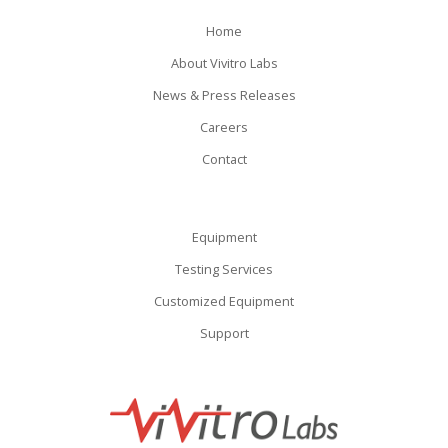
Home
About Vivitro Labs
News & Press Releases
Careers
Contact
Equipment
Testing Services
Customized Equipment
Support