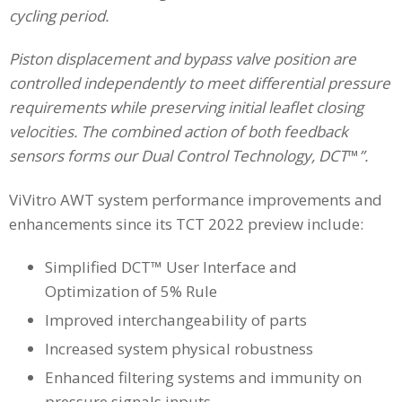
cycling period.
Piston displacement and bypass valve position are
controlled independently to meet differential pressure
requirements while preserving initial leaflet closing
velocities. The combined action of both feedback
sensors forms our Dual Control Technology, DCT
™
”.
ViVitro AWT system performance improvements and
enhancements since its TCT 2022 preview include:
Simplified DCT™ User Interface and
Optimization of 5% Rule
Improved interchangeability of parts
Increased system physical robustness
Enhanced filtering systems and immunity on
pressure signals inputs