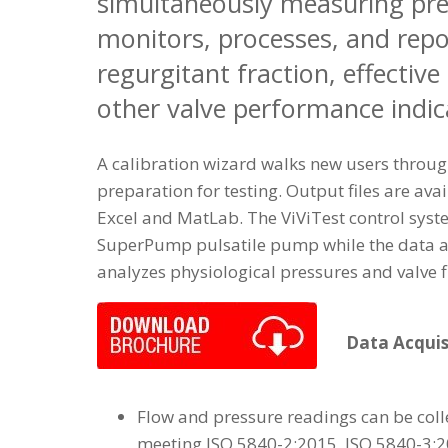
simultaneously measuring pres
monitors, processes, and repo
regurgitant fraction, effective
other valve performance indic
A calibration wizard walks new users throug
preparation for testing. Output files are avai
Excel and MatLab. The ViViTest control syst
SuperPump pulsatile pump while the data a
analyzes physiological pressures and valve f
Data Acquis
Flow and pressure readings can be coll
meeting ISO 5840-2:2015, ISO 5840-3: