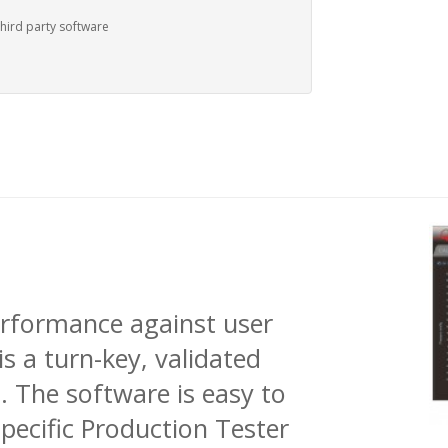
third party software
erformance against user
is a turn-key, validated
. The software is easy to
pecific Production Tester