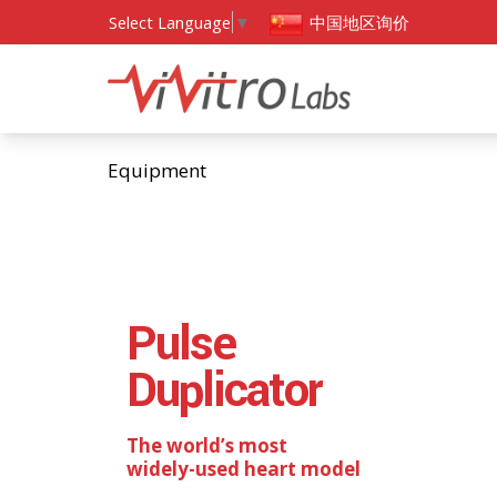
中国地区询价
Select Language
▼
Equipment
Pulse
Duplicator
The world’s most
widely-used heart model