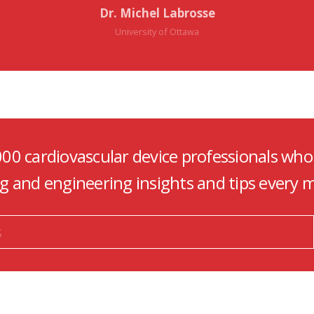
Dr. Michel Labrosse
University of Ottawa
000 cardiovascular device professionals who
ng and engineering insights and tips every 