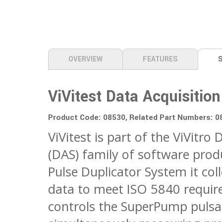
OVERVIEW
FEATURES
ViVitest Data Acquisiti
Product Code: 08530, Related Part Numbers: 
ViVitest is part of the ViVitro
(DAS) family of software pro
Pulse Duplicator System it co
data to meet ISO 5840 requir
controls the SuperPump pulsa