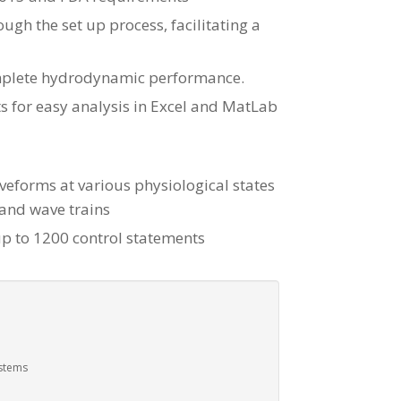
ugh the set up process, facilitating a
omplete hydrodynamic performance.
ts for easy analysis in Excel and MatLab
aveforms at various physiological states
 and wave trains
p to 1200 control statements
ystems