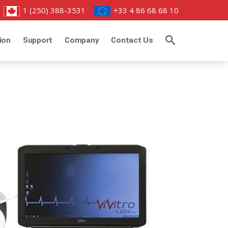
1 (250) 388-3531
+33 4 86 68 68 10
ion
Support
Company
Contact Us