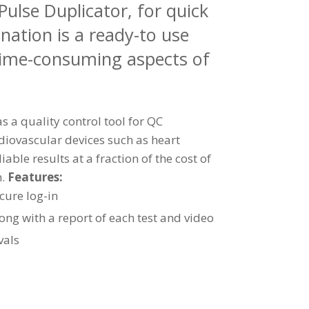
ulse Duplicator, for quick
nation is a ready-to use
 time-consuming aspects of
 a quality control tool for QC
rdiovascular devices such as heart
iable results at a fraction of the cost of
m.
Features:
ecure log-in
ong with a report of each test and video
vals