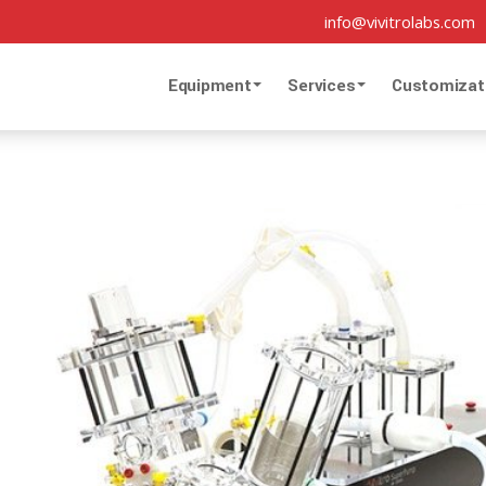
info@vivitrolabs.com
Equipment
Services
Customizat