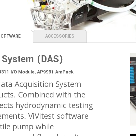
SOFTWARE
ACCESSORIES
on System (DAS)
08311 I/O Module, AP9991 AmPack
 Data Acquisition System
ducts. Combined with the
llects hydrodynamic testing
ements. ViVitest software
tile pump while