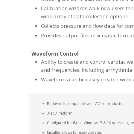
Calibration wizards walk new users thro
wide array of data collection options.
Collects pressure and flow data for c
Provides output files in versatile forma
Waveform Control
Ability to create and control cardiac w
and frequencies, including arrhythmia
Waveforms can be easily created with u
Backwards compatible with ViVitro products
.Net 3 Platform
Configured for 64-bit Windows 7 & 10 operating s
Installer allows for easy updates