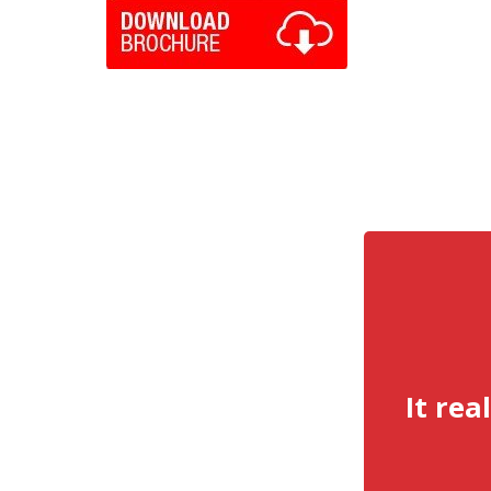
It rea