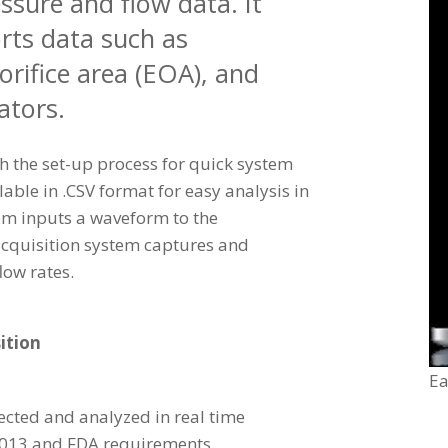
sure and flow data. It
rts data such as
 orifice area (EOA), and
ators.
h the set-up process for quick system
lable in .CSV format for easy analysis in
em inputs a waveform to the
cquisition system captures and
low rates.
ition
Ea
ected and analyzed in real time
2013 and FDA requirements