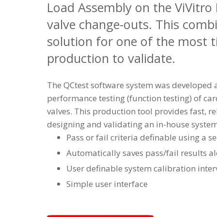
Load Assembly on the ViVitro P
valve change-outs. This combi
solution for one of the most
production to validate.
The QCtest software system was developed as
performance testing (function testing) of ca
valves. This production tool provides fast, rel
designing and validating an in-house syste
Pass or fail criteria definable using a s
Automatically saves pass/fail results al
User definable system calibration inter
Simple user interface