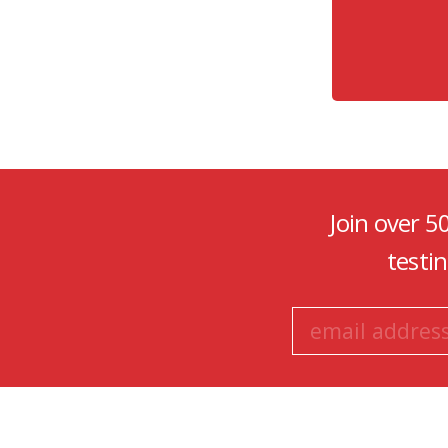
Join over 5
testi