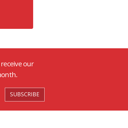
 receive our
month.