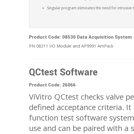
Singular program eliminates the need for intrusive 
Product Code: 08530 Data Acquisition System
PN 08311 I/O Module and AP9991 AmPack
QCtest Software
Product Code: 26066
ViVitro QCtest checks valve p
defined acceptance criteria. It 
function test software system
use and can be paired with a s