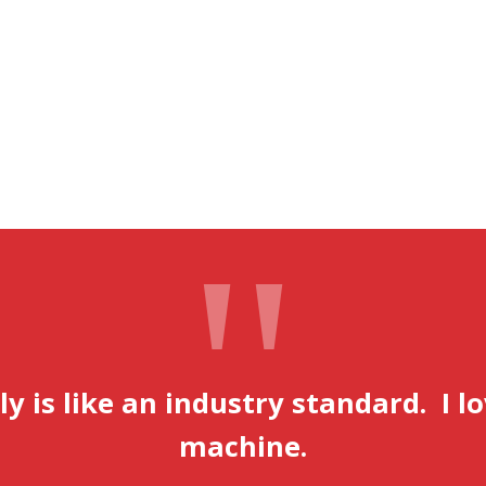
lly is like an industry standard. I l
machine.