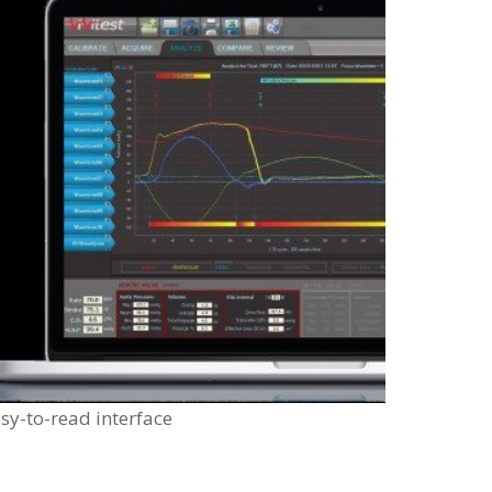
sy-to-read interface