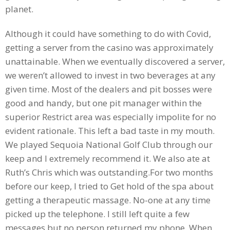
planet.
Although it could have something to do with Covid,
getting a server from the casino was approximately
unattainable. When we eventually discovered a server,
we weren’t allowed to invest in two beverages at any
given time. Most of the dealers and pit bosses were
good and handy, but one pit manager within the
superior Restrict area was especially impolite for no
evident rationale. This left a bad taste in my mouth.
We played Sequoia National Golf Club through our
keep and I extremely recommend it. We also ate at
Ruth’s Chris which was outstanding.For two months
before our keep, I tried to Get hold of the spa about
getting a therapeutic massage. No-one at any time
picked up the telephone. I still left quite a few
messages but no person returned my phone. When