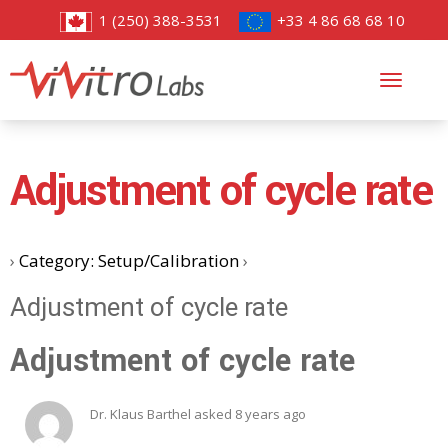
1 (250) 388-3531
+33 4 86 68 68 10
Toggl
navig
Adjustment of cycle rate
›
Category: Setup/Calibration
›
Adjustment of cycle rate
Adjustment of cycle rate
Dr. Klaus Barthel
asked 8 years ago