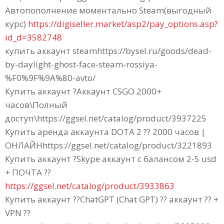
Автопополнение моментально Steam(выгодный
курс)
https://digiseller.market/asp2/pay_options.asp?
id_d=3582748
купить аккаунт steamhttps://bysel.ru/goods/dead-
by-daylight-ghost-face-steam-rossiya-
%F0%9F%9A%80-avto/
Купить аккаунт ?Аккаунт CSGO 2000+
часов\Полный
доступ\https://ggsel.net/catalog/product/3937225
Купить аренда аккаунта DOTA 2 ?? 2000 часов |
ОНЛАЙНhttps://ggsel.net/catalog/product/3221893
Купить аккаунт ?Skype аккаунт с балансом 2-5 usd
+ ПОЧТА ??
https://ggsel.net/catalog/product/3933863
Купить аккаунт ??ChatGPT (Chat GPT) ?? аккаунт ?? +
VPN ??