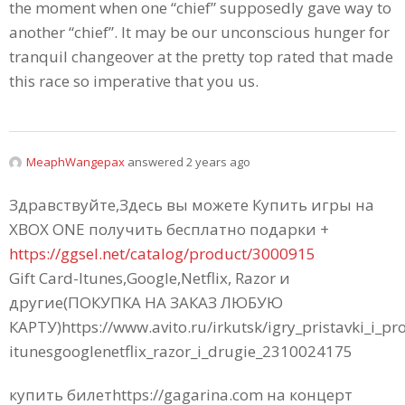
the moment when one “chief” supposedly gave way to
another “chief”. It may be our unconscious hunger for
tranquil changeover at the pretty top rated that made
this race so imperative that you us.
MeaphWangepax
answered 2 years ago
Здравствуйте,Здесь вы можете Купить игры на
XBOX ONE получить бесплатно подарки +
https://ggsel.net/catalog/product/3000915
Gift Card-Itunes,Google,Netflix, Razor и
другие(ПОКУПКА НА ЗАКАЗ ЛЮБУЮ
КАРТУ)https://www.avito.ru/irkutsk/igry_pristavki_i_p
itunesgooglenetflix_razor_i_drugie_2310024175
купить билетhttps://gagarina.com на концерт