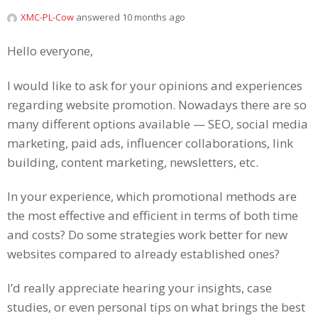
XMC-PL-Cow
answered 10 months ago
Hello everyone,
I would like to ask for your opinions and experiences
regarding website promotion. Nowadays there are so
many different options available — SEO, social media
marketing, paid ads, influencer collaborations, link
building, content marketing, newsletters, etc.
In your experience, which promotional methods are
the most effective and efficient in terms of both time
and costs? Do some strategies work better for new
websites compared to already established ones?
I’d really appreciate hearing your insights, case
studies, or even personal tips on what brings the best