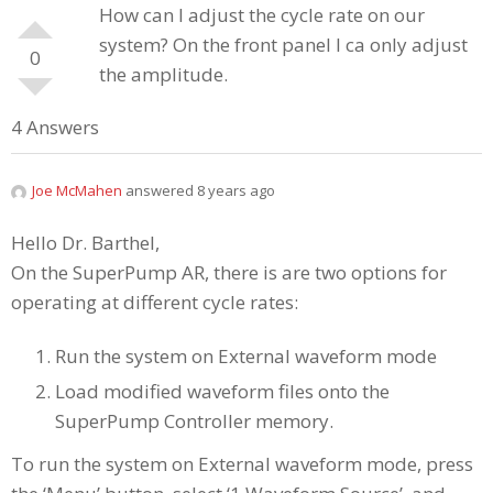
How can I adjust the cycle rate on our
system? On the front panel I ca only adjust
0
the amplitude.
4 Answers
Joe McMahen
answered 8 years ago
Hello Dr. Barthel,
On the SuperPump AR, there is are two options for
operating at different cycle rates:
Run the system on External waveform mode
Load modified waveform files onto the
SuperPump Controller memory.
To run the system on External waveform mode, press