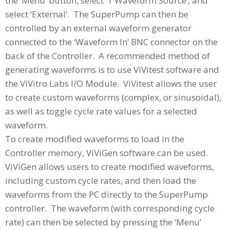
the ‘Menu’ button, select ‘1 Waveform Source’, and
select ‘External’. The SuperPump can then be
controlled by an external waveform generator
connected to the ‘Waveform In’ BNC connector on the
back of the Controller. A recommended method of
generating waveforms is to use ViVitest software and
the ViVitro Labs I/O Module. ViVitest allows the user
to create custom waveforms (complex, or sinusoidal),
as well as toggle cycle rate values for a selected
waveform.
To create modified waveforms to load in the
Controller memory, ViViGen software can be used.
ViViGen allows users to create modified waveforms,
including custom cycle rates, and then load the
waveforms from the PC directly to the SuperPump
controller. The waveform (with corresponding cycle
rate) can then be selected by pressing the ‘Menu’