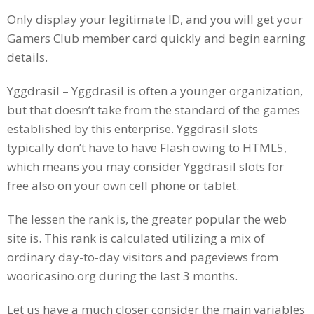
Only display your legitimate ID, and you will get your
Gamers Club member card quickly and begin earning
details.
Yggdrasil – Yggdrasil is often a younger organization,
but that doesn’t take from the standard of the games
established by this enterprise. Yggdrasil slots
typically don’t have to have Flash owing to HTML5,
which means you may consider Yggdrasil slots for
free also on your own cell phone or tablet.
The lessen the rank is, the greater popular the web
site is. This rank is calculated utilizing a mix of
ordinary day-to-day visitors and pageviews from
wooricasino.org during the last 3 months.
Let us have a much closer consider the main variables