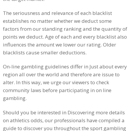
The seriousness and relevance of each blacklist
establishes no matter whether we deduct some
factors from our standing ranking and the quantity of
points we deduct. Age of each and every blacklist also
influences the amount we lower our rating. Older
blacklists cause smaller deductions.
On-line gambling guidelines differ in Just about every
region all over the world and therefore are issue to
alter. In this way, we urge our viewers to check
community laws before participating in on line
gambling.
Should you be interested in Discovering more details
on athletics odds, our professionals have compiled a
guide to discover you throughout the sport gambling