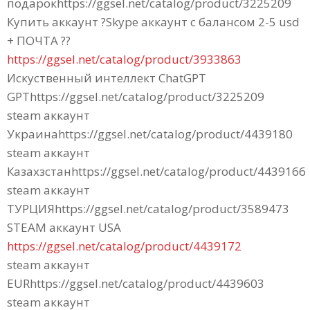
подарокhttps://ggsel.net/catalog/product/3225209
Купить аккаунт ?Skype аккаунт с балансом 2-5 usd
+ ПОЧТА ??
https://ggsel.net/catalog/product/3933863
Искуственный интеллект ChatGPT
GPThttps://ggsel.net/catalog/product/3225209
steam аккаунт
Украинаhttps://ggsel.net/catalog/product/4439180
steam аккаунт
Казахзстанhttps://ggsel.net/catalog/product/4439166
steam аккаунт
ТУРЦИЯhttps://ggsel.net/catalog/product/3589473
STEAM аккаунт USA
https://ggsel.net/catalog/product/4439172
steam аккаунт
EURhttps://ggsel.net/catalog/product/4439603
steam аккаунт