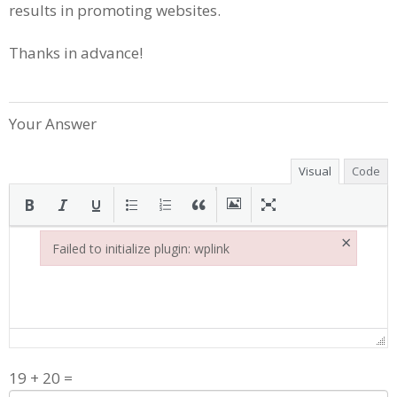
results in promoting websites.
Thanks in advance!
Your Answer
Visual
Code
×
Failed to initialize plugin: wplink
Failed to initialize plugin: wplink
19
+
20
=