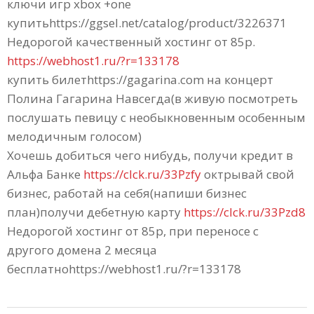
ключи игр xbox +one
купитьhttps://ggsel.net/catalog/product/3226371
Недорогой качественный хостинг от 85р.
https://webhost1.ru/?r=133178
купить билетhttps://gagarina.com на концерт
Полина Гагарина Навсегда(в живую посмотреть
послушать певицу c необыкновенным особенным
мелодичным голосом)
Хочешь добиться чего нибудь, получи кредит в
Альфа Банке
https://clck.ru/33Pzfy
октрывай свой
бизнес, работай на себя(напиши бизнес
план)получи дебетную карту
https://clck.ru/33Pzd8
Недорогой хостинг от 85р, при переносе с
другого домена 2 месяца
бесплатноhttps://webhost1.ru/?r=133178