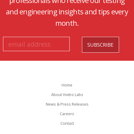
professionals who receive our testing
and engineering insights and tips every
month.
Home
About Vivitro Labs
News & Press Releases
Careers
Contact