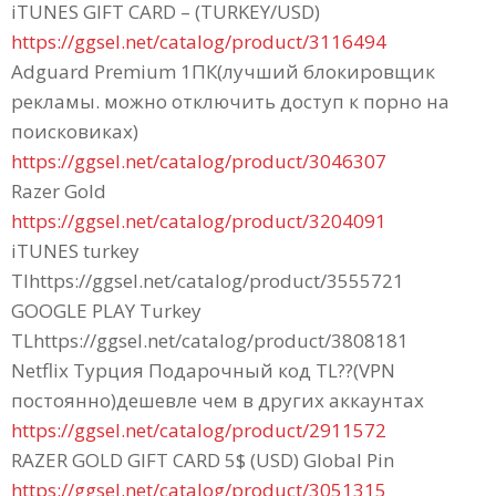
iTUNES GIFT CARD – (TURKEY/USD)
https://ggsel.net/catalog/product/3116494
Adguard Premium 1ПК(лучший блокировщик
рекламы. можно отключить доступ к порно на
поисковиках)
https://ggsel.net/catalog/product/3046307
Razer Gold
https://ggsel.net/catalog/product/3204091
iTUNES turkey
Tlhttps://ggsel.net/catalog/product/3555721
GOOGLE PLAY Turkey
TLhttps://ggsel.net/catalog/product/3808181
Netflix Турция Подарочный код TL??(VPN
постоянно)дешевле чем в других аккаунтах
https://ggsel.net/catalog/product/2911572
RAZER GOLD GIFT CARD 5$ (USD) Global Pin
https://ggsel.net/catalog/product/3051315