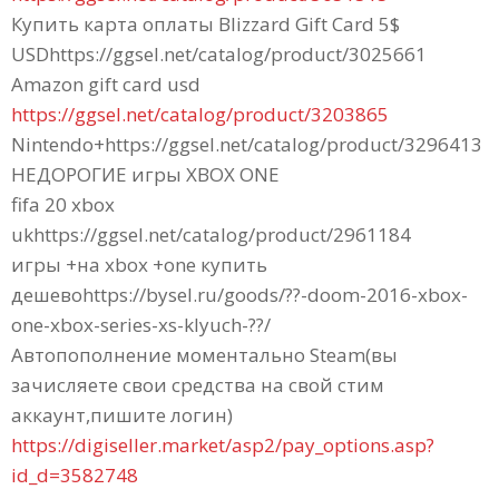
Купить карта оплаты Blizzard Gift Card 5$
USDhttps://ggsel.net/catalog/product/3025661
Amazon gift card usd
https://ggsel.net/catalog/product/3203865
Nintendo+https://ggsel.net/catalog/product/3296413
НЕДОРОГИЕ игры XBOX ONE
fifa 20 xbox
ukhttps://ggsel.net/catalog/product/2961184
игры +на xbox +one купить
дешевоhttps://bysel.ru/goods/??-doom-2016-xbox-
one-xbox-series-xs-klyuch-??/
Автопополнение моментально Steam(вы
зачисляете свои средства на свой стим
аккаунт,пишите логин)
https://digiseller.market/asp2/pay_options.asp?
id_d=3582748