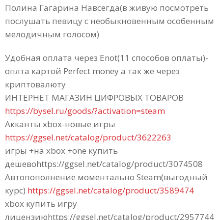
Полина Гагарина Навсегда(в живую посмотреть
послушать певицу c необыкновенным особенным
мелодичным голосом)
Удобная оплата через Enot(11 способов оплаты)-
оплта картой Perfect money а так же через
криптовалюту
ИНТЕРНЕТ МАГАЗИН ЦИФРОВЫХ ТОВАРОВ
https://bysel.ru/goods/?activation=steam
Акканты xbox-новые игры
https://ggsel.net/catalog/product/3622263
игры +на xbox +one купить
дешевоhttps://ggsel.net/catalog/product/3074508
Автопополнение моментально Steam(выгодный
курс)
https://ggsel.net/catalog/product/3589474
xbox купить игру
лицензиюhttps://ggsel.net/catalog/product/2957744