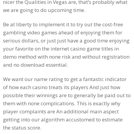
nicer the Qualities in Vegas are, that’s probably what
we are going to do upcoming time.
Be at liberty to implement it to try out the cost-free
gambling video games ahead of enjoying them for
serious dollars, or just just have a good time enjoying
your favorite on the internet casino game titles in
demo method with none risk and without registration
and no download essential.
We want our name rating to get a fantastic indicator
of how each casino treats its players And just how
possible their winnings are to generally be paid out to
them with none complications. This is exactly why
player complaints are An additional main aspect
getting into our algorithm accustomed to estimate
the status score.