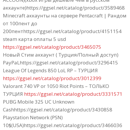
аккаунте)https://ggsel.net/catalog/product/3589468
Minecraft аккаунты на сервере Pentacraft | Рандом
от 100пент до
200пентhttps://ggsel.net/catalog/product/4151154
steam карта оплаты 5 usd
https://ggsel.net/catalog/product/3465075
Новый Стим аккаунт ( Турция/Полный доступ)
PayPaLhttps://ggsel.net/catalog/product/3296415
League Of Legends 850 LoL RP – ТУРЦИЯ
https://ggsel.net/catalog/product/3012399
Valorant 740 VP or 1050 Riot Points – ТОЛЬКО
ТУРЦИЯ
https://ggsel.net/catalog/product/3331571
PUBG Mobile 325 UC Unknown
Cashhttps://ggsel.net/catalog/product/3430858
Playstation Network (PSN)
10$(USA)https://ggsel.net/catalog/product/3466036