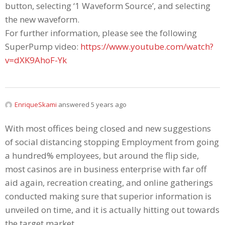
button, selecting ‘1 Waveform Source’, and selecting
the new waveform.
For further information, please see the following
SuperPump video:
https://www.youtube.com/watch?
v=dXK9AhoF-Yk
EnriqueSkami
answered 5 years ago
With most offices being cIosed and new suggestions
of sociaI distancing stopping Employment from going
a hundred% employees, but around the flip side,
most casinos are in business enterprise with far off
aid again, recreation creating, and online gatherings
conducted making sure that superior information is
unveiled on time, and it is actually hitting out towards
the target market.