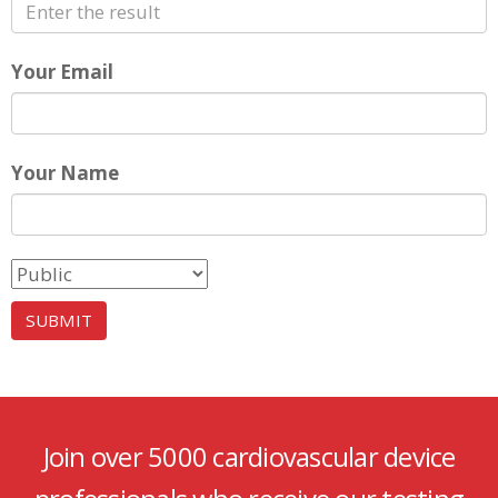
Your Email
Your Name
Join over 5000 cardiovascular device