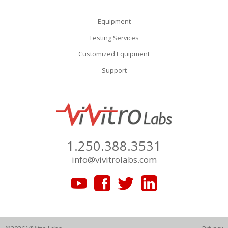
Equipment
Testing Services
Customized Equipment
Support
1.250.388.3531
info@vivitrolabs.com