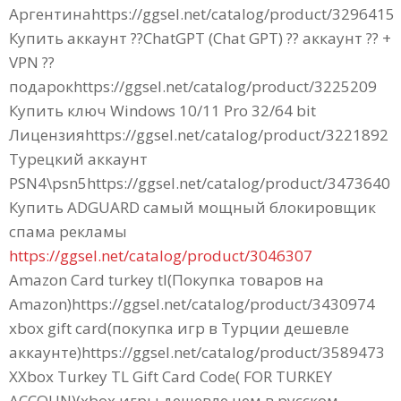
Аргентинаhttps://ggsel.net/catalog/product/3296415
Купить аккаунт ??ChatGPT (Chat GPT) ?? аккаунт ?? +
VPN ??
подарокhttps://ggsel.net/catalog/product/3225209
Купить ключ Windows 10/11 Pro 32/64 bit
Лицензияhttps://ggsel.net/catalog/product/3221892
Турецкий аккаунт
PSN4\psn5https://ggsel.net/catalog/product/3473640
Купить ADGUARD самый мощный блокировщик
спама рекламы
https://ggsel.net/catalog/product/3046307
Amazon Card turkey tl(Покупка товаров на
Amazon)https://ggsel.net/catalog/product/3430974
xbox gift card(покупка игр в Турции дешевле
аккаунте)https://ggsel.net/catalog/product/3589473
XXbox Turkey TL Gift Card Code( FOR TURKEY
ACCOUN)(xbox игры дешевле чем в русском