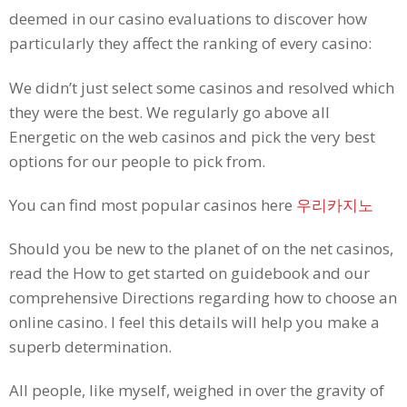
deemed in our casino evaluations to discover how
particularly they affect the ranking of every casino:
We didn’t just select some casinos and resolved which
they were the best. We regularly go above all
Energetic on the web casinos and pick the very best
options for our people to pick from.
You can find most popular casinos here
우리카지노
Should you be new to the planet of on the net casinos,
read the How to get started on guidebook and our
comprehensive Directions regarding how to choose an
online casino. I feel this details will help you make a
superb determination.
All people, like myself, weighed in over the gravity of