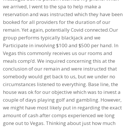
we arrived, I went to the spa to help make a
reservation and was instructed which they have been
booked for all providers for the duration of our
remain. Yet again, potentially Covid connected.Our
group performs typically blackjack and we
Participate in involving $100 and $500 per hand. In
Vegas this commonly receives us our rooms and
meals comp’d. We inquired concerning this at the
conclusion of our remain and were instructed that
somebody would get back to us, but we under no
circumstances listened to everything. Base line, the
house was ok for our objective which was to invest a
couple of days playing golf and gambling. However,
we might have most likely put in regarding the exact
amount of cash after comps experienced we long
gone out to Vegas. Thinking about just how much