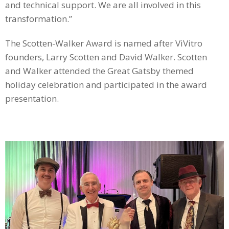
and technical support. We are all involved in this
transformation.”
The Scotten-Walker Award is named after ViVitro
founders, Larry Scotten and David Walker. Scotten
and Walker attended the Great Gatsby themed
holiday celebration and participated in the award
presentation.