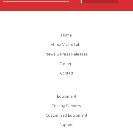
Home
About Vivitro Labs
News & Press Releases
Careers
Contact
Equipment
Testing Services
Customized Equipment
Support