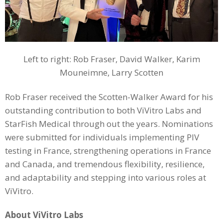
Left to right: Rob Fraser, David Walker, Karim
Mouneimne, Larry Scotten
Rob Fraser received the Scotten-Walker Award for his
outstanding contribution to both ViVitro Labs and
StarFish Medical through out the years. Nominations
were submitted for individuals implementing PIV
testing in France, strengthening operations in France
and Canada, and tremendous flexibility, resilience,
and adaptability and stepping into various roles at
ViVitro.
About ViVitro Labs