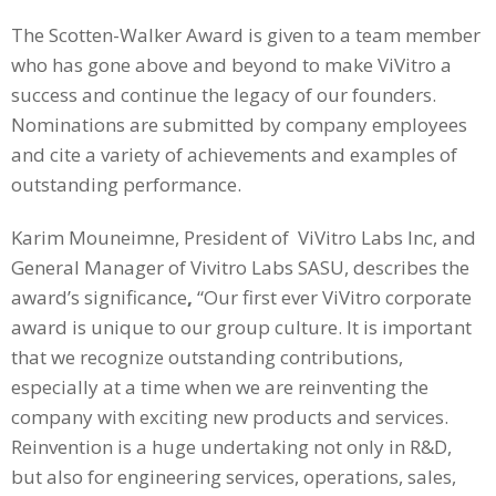
The Scotten-Walker Award is given to a team member
who has gone above and beyond to make ViVitro a
success and continue the legacy of our founders.
Nominations are submitted by company employees
and cite a variety of achievements and examples of
outstanding performance.
Karim Mouneimne, President of ViVitro Labs Inc, and
General Manager of Vivitro Labs SASU, describes the
award’s significance
,
“Our first ever ViVitro corporate
award is unique to our group culture. It is important
that we recognize outstanding contributions,
especially at a time when we are reinventing the
company with exciting new products and services.
Reinvention is a huge undertaking not only in R&D,
but also for engineering services, operations, sales,