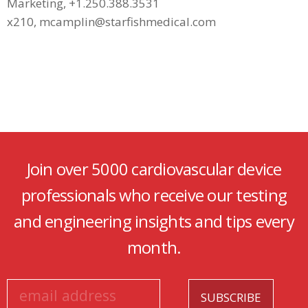
Marketing, +1.250.388.3531
x210, mcamplin@starfishmedical.com
Join over 5000 cardiovascular device
professionals who receive our testing
and engineering insights and tips every
month.