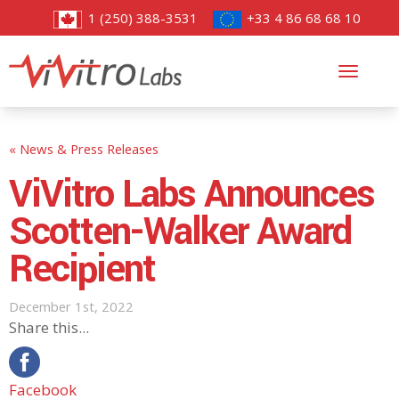
1 (250) 388-3531
+33 4 86 68 68 10
Toggl
navig
« News & Press Releases
ViVitro Labs Announces
Scotten-Walker Award
Recipient
December 1st, 2022
Share this...
Facebook