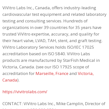
ViVitro Labs Inc., Canada, offers industry-leading
cardiovascular test equipment and related laboratory
testing and consulting services. Hundreds of
organizations in over 39 countries for 35 years have
trusted ViVitro expertise, accuracy, and quality for
their heart valve, LVAD, TAH, stent, and graft testing.
ViVitro Laboratory Services holds ISO/IEC 17025
accreditation based on ISO 5840. ViVitro Labs
products are manufactured by StarFish Medical in
Victoria, Canada. (see our ISO 17925 scope of
accreditation for
Marseille, France
and
Victoria,
Canada
).
https://vivitrolabs.com/
CONTACT: ViVitro Labs Inc., Mike Camplin, Director of