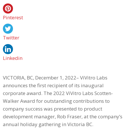
Pinterest
Twitter
Linkedin
VICTORIA, BC, December 1, 2022– ViVitro Labs
announces the first recipient of its inaugural
corporate award. The 2022 ViVitro Labs Scotten-
Walker Award for outstanding contributions to
company success was presented to product
development manager, Rob Fraser, at the company’s
annual holiday gathering in Victoria BC.