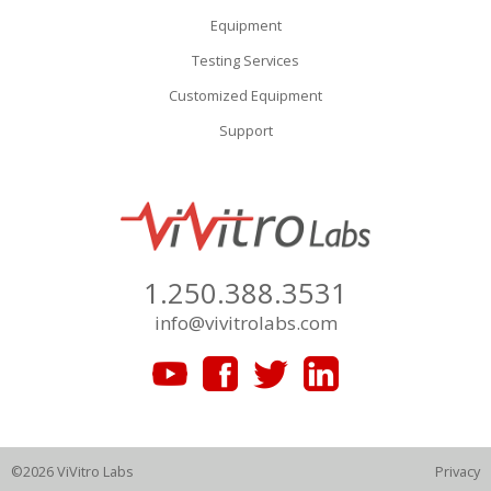
Equipment
Testing Services
Customized Equipment
Support
1.250.388.3531
info@vivitrolabs.com
©2026 ViVitro Labs
Privacy