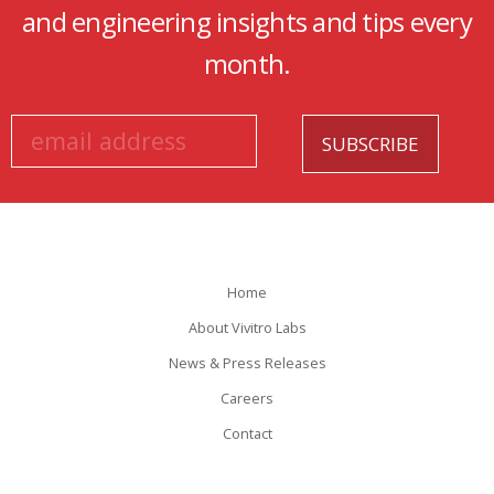
and engineering insights and tips every
month.
Home
About Vivitro Labs
News & Press Releases
Careers
Contact