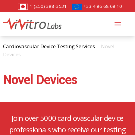
1 (250) 388-3531
+33 4 86 68 68 10
Toggl
navig
Cardiovascular Device Testing Services
Novel
Devices
Novel Devices
Join over 5000 cardiovascular device
professionals who receive our testing