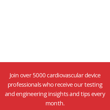
Join over 5000 cardiovascular device
professionals who receive our testing
and engineering insights and tips every
month.