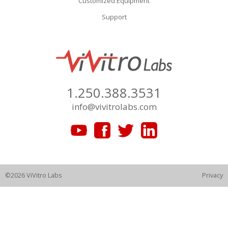
Customized Equipment
Support
1.250.388.3531
info@vivitrolabs.com
©2026 ViVitro Labs
Privacy