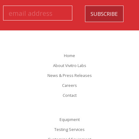
Home
About Vivitro Labs
News & Press Releases
Careers
Contact
Equipment
Testing Services