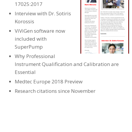
17025:2017
Interview with Dr. Sotiris
Korossis
ViViGen software now
included with
SuperPump
Why Professional
Instrument Qualification and Calibration are
Essential
Medtec Europe 2018 Preview
Research citations since November