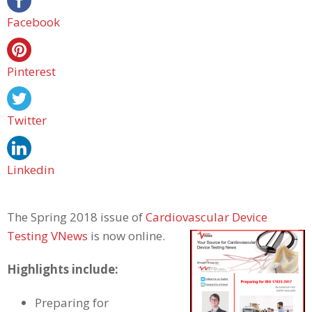
Facebook
Pinterest
Twitter
Linkedin
The Spring 2018 issue of
Cardiovascular Device
Testing VNews
is now online.
Highlights include:
Preparing for