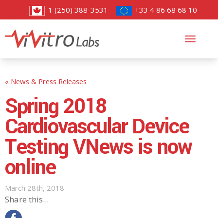
1 (250) 388-3531
+33 4 86 68 68 10
Toggl
navig
« News & Press Releases
Spring 2018
Cardiovascular Device
Testing VNews is now
online
March 28th, 2018
Share this...