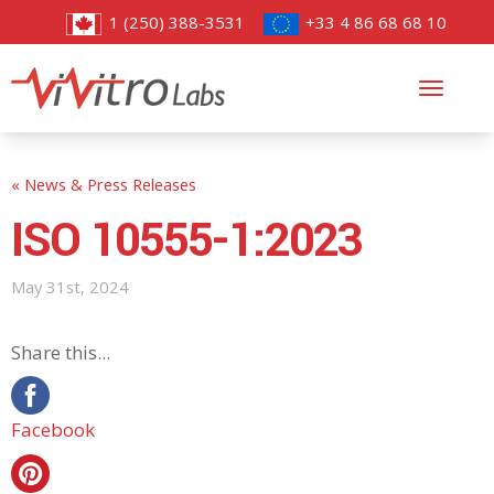
1 (250) 388-3531
+33 4 86 68 68 10
Toggl
navig
« News & Press Releases
ISO 10555-1:2023
May 31st, 2024
Share this...
Facebook