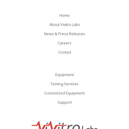
Home
About Vivitro Labs
News & Press Releases
Careers
Contact
Equipment
Testing Services
Customized Equipment
Support