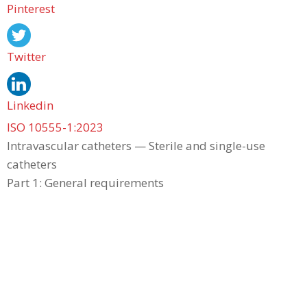
Pinterest
Twitter
Linkedin
ISO 10555-1:2023
Intravascular catheters — Sterile and single-use
catheters
Part 1: General requirements