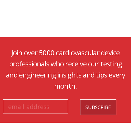
Join over 5000 cardiovascular device
professionals who receive our testing
and engineering insights and tips every
month.