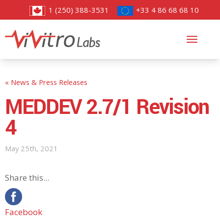
1 (250) 388-3531
+33 4 86 68 68 10
Toggl
navig
« News & Press Releases
MEDDEV 2.7/1 Revision
4
May 25th, 2021
Share this...
Facebook