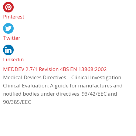
Pinterest
Twitter
Linkedin
MEDDEV 2.7/1 Revision 4BS EN 13868:2002
Medical Devices Directives – Clinical Investigation
Clinical Evaluation: A guide for manufactures and
notified bodies under directives 93/42/EEC and
90/385/EEC