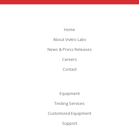
Home
About Vivitro Labs
News & Press Releases
Careers
Contact
Equipment
Testing Services
Customized Equipment
Support