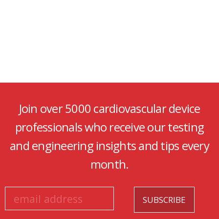
Join over 5000 cardiovascular device
professionals who receive our testing
and engineering insights and tips every
month.