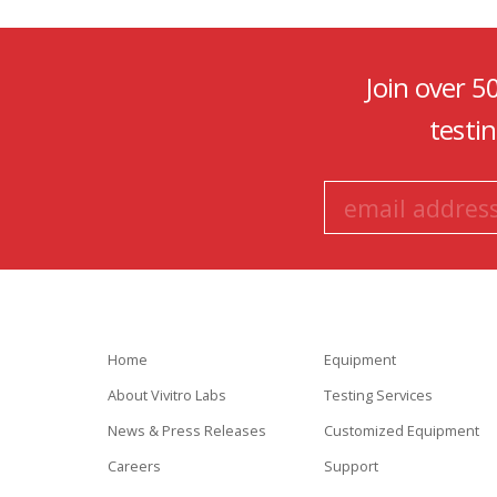
Join over 5
testi
Home
Equipment
About Vivitro Labs
Testing Services
News & Press Releases
Customized Equipment
Careers
Support