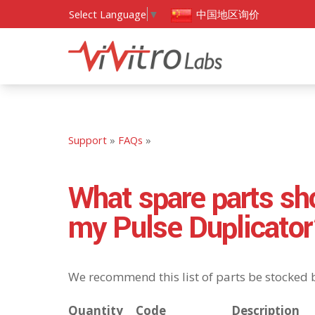
中国地区询价
Select Language
▼
Support
»
FAQs
»
What spare parts sho
my Pulse Duplicato
We recommend this list of parts be stocked b
Quantity
Code
Description