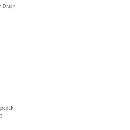
h Drain
opcock
0