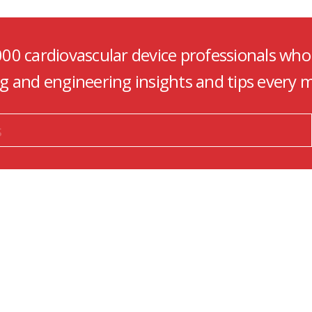
000 cardiovascular device professionals who
ng and engineering insights and tips every 