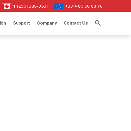
1 (250) 388-3531
+33 4 86 68 68 10
ion
Support
Company
Contact Us