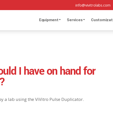
info@vivitrolabs.com
Equipment
Services
Customizat
uld I have on hand for
r?
y a lab using the ViVitro Pulse Duplicator.