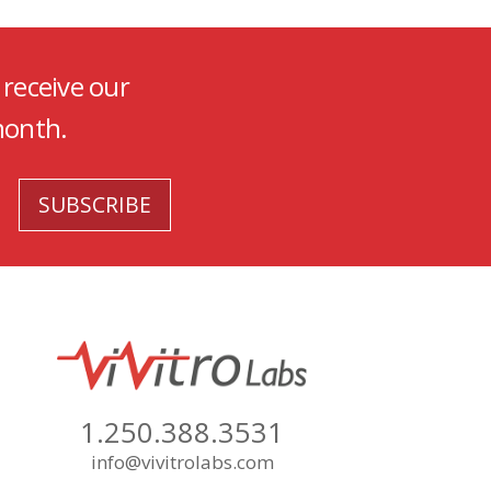
 receive our
month.
1.250.388.3531
info@vivitrolabs.com