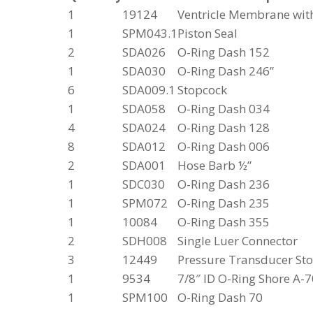
1
19124
Ventricle Membrane wit
1
SPM043.1
Piston Seal
2
SDA026
O-Ring Dash 152
1
SDA030
O-Ring Dash 246”
6
SDA009.1
Stopcock
1
SDA058
O-Ring Dash 034
4
SDA024
O-Ring Dash 128
8
SDA012
O-Ring Dash 006
2
SDA001
Hose Barb ½”
1
SDC030
O-Ring Dash 236
1
SPM072
O-Ring Dash 235
1
10084
O-Ring Dash 355
2
SDH008
Single Luer Connector
3
12449
Pressure Transducer St
1
9534
7/8″ ID O-Ring Shore A-7
1
SPM100
O-Ring Dash 70