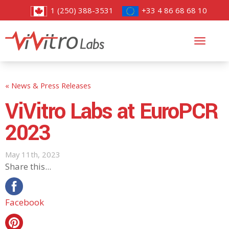
1 (250) 388-3531
+33 4 86 68 68 10
Toggl
navig
« News & Press Releases
ViVitro Labs at EuroPCR
2023
May 11th, 2023
Share this...
Facebook