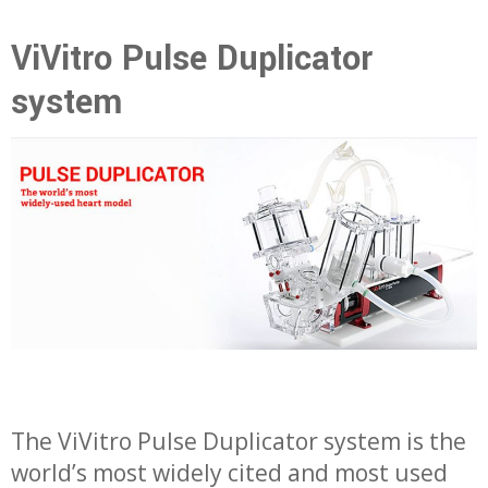
ViVitro Pulse Duplicator
system
The ViVitro Pulse Duplicator system is the
world’s most widely cited and most used