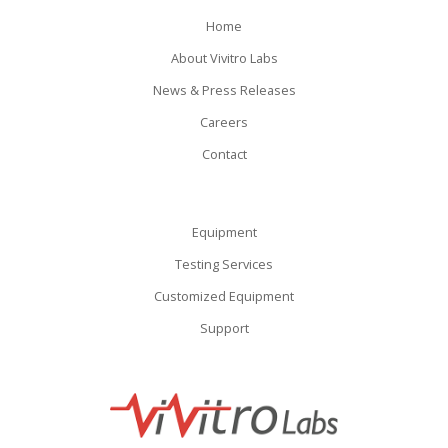
Home
About Vivitro Labs
News & Press Releases
Careers
Contact
Equipment
Testing Services
Customized Equipment
Support