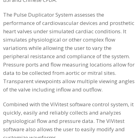
The Pulse Duplicator System assesses the
performance of cardiovascular devices and prosthetic
heart valves under simulated cardiac conditions. It
simulates physiological or other complex flow
variations while allowing the user to vary the
peripheral resistance and compliance of the system.
Pressure ports and flow measuring locations allow for
data to be collected from aortic or mitral sites.
Transparent viewpoints allow multiple viewing angles
of the valve including inflow and outflow.
Combined with the ViVitest software control system, it
quickly, easily and reliably collects and analyzes
physiological flow and pressure data. The ViVitest
software also allows the user to easily modify and
customize waveforms.