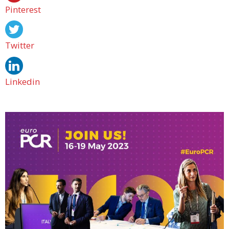
Pinterest
Twitter
Linkedin