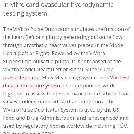
in-vitro cardiovascular hydrodynamic
testing system.
The ViVitro Pulse Duplicator simulates the function of
the heart (left or right) by generating pulsatile flow
through prosthetic heart valves placed in the Model
Heart (Left or Right). Powered by the ViVitro
SuperPump pulsatile pump, it is composed of the
ViVitro Model Heart (Left or Right), SuperPump
pulsatile pump
, Flow Measuring System and
ViViTest
data acquisition system
. The components work
together to assess the performance of prosthetic heart
valves under simulated cardiac conditions. The
ViVitro Pulse Duplicator System is used by the US
Food and Drug Administration and is recognised and
used by regulatory bodies worldwide including TÜV,
BSI and Chinese CFDA.