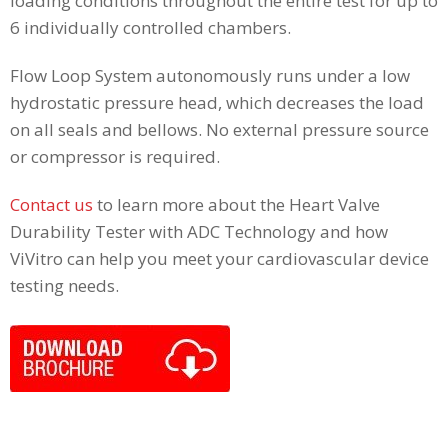
loading conditions throughout the entire test for up to
6 individually controlled chambers.
Flow Loop System autonomously runs under a low
hydrostatic pressure head, which decreases the load
on all seals and bellows. No external pressure source
or compressor is required.
Contact us
to learn more about the Heart Valve
Durability Tester with ADC Technology and how
ViVitro can help you meet your cardiovascular device
testing needs.