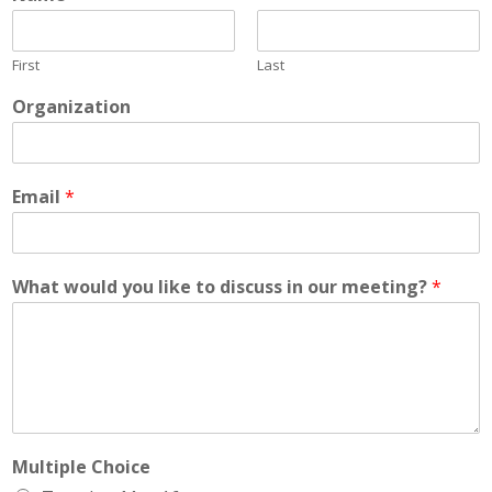
First
Last
Organization
Email
*
What would you like to discuss in our meeting?
*
Multiple Choice