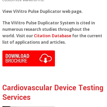
View ViVitro Pulse Duplicator web page.
The ViVitro Pulse Duplicator System is cited in
numerous research studies throughout the
world. Visit our
Citation Database
for the current
list of applications and articles.
Cardiovascular Device Testing
Services