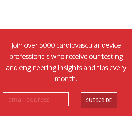
Join over 5000 cardiovascular device
professionals who receive our testing
and engineering insights and tips every
month.