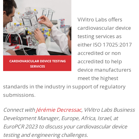
ViVitro Labs offers
cardiovascular device
testing services as
either ISO 17025:2017
accredited or non
accredited to help
device manufacturers
meet the highest
standards in the industry in support of regulatory
submissions.
Connect with
Jérémie Decressac
, ViVitro Labs Business
Development Manager, Europe, Africa, Israel, at
EuroPCR 2023 to discuss your cardiovascular device
testing and engineering challenges.