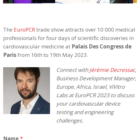
The
EuroPCR
trade show attracts over 10 000 medical
professionals for four days of scientific discoveries in
cardiovascular medicine at
Palais Des Congress de
Paris
from 16th to 19th May 2023.
Connect with
Jérémie Decressac
,
Business Development Manager,
Europe, Africa, Israel, ViVitro
Labs at EuroPCR 2023 to discuss
your cardiovascular device
testing and engineering
challenges.
Name
*