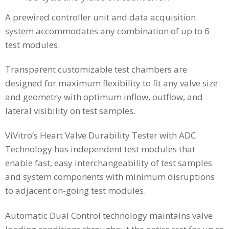
A prewired controller unit and data acquisition
system accommodates any combination of up to 6
test modules.
Transparent customizable test chambers are
designed for maximum flexibility to fit any valve size
and geometry with optimum inflow, outflow, and
lateral visibility on test samples.
ViVitro’s Heart Valve Durability Tester with ADC
Technology has independent test modules that
enable fast, easy interchangeability of test samples
and system components with minimum disruptions
to adjacent on-going test modules.
Automatic Dual Control technology maintains valve