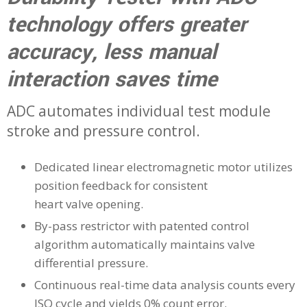
technology offers greater
accuracy, less manual
interaction saves time
ADC automates individual test module
stroke and pressure control.
Dedicated linear electromagnetic motor utilizes
position feedback for consistent
heart valve opening.
By-pass restrictor with patented control
algorithm automatically maintains valve
differential pressure.
Continuous real-time data analysis counts every
ISO cycle and yields 0% count error.