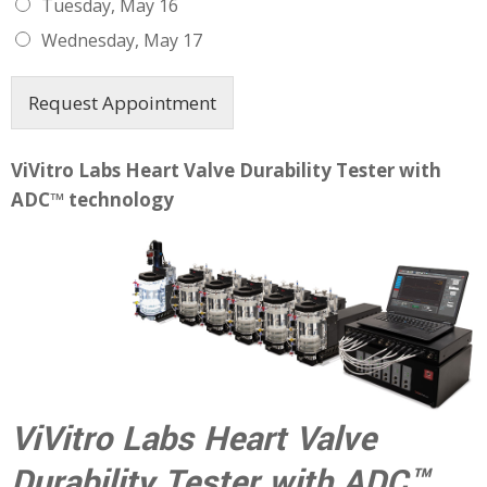
Tuesday, May 16
Wednesday, May 17
Request Appointment
ViVitro Labs Heart Valve Durability Tester with
ADC™ technology
ViVitro Labs Heart Valve
Durability Tester with ADC™