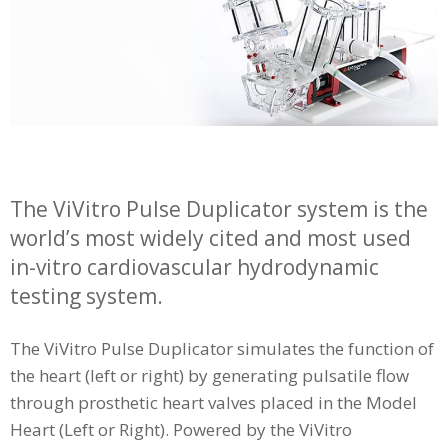
The ViVitro Pulse Duplicator system is the
world’s most widely cited and most used
in-vitro cardiovascular hydrodynamic
testing system.
The ViVitro Pulse Duplicator simulates the function of
the heart (left or right) by generating pulsatile flow
through prosthetic heart valves placed in the Model
Heart (Left or Right). Powered by the ViVitro