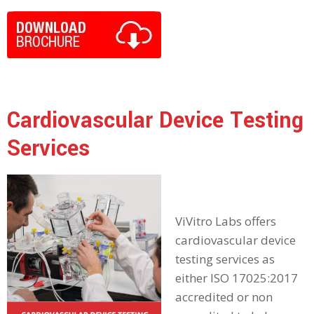
Cardiovascular Device Testing
Services
ViVitro Labs offers
cardiovascular device
testing services as
either ISO 17025:2017
accredited or non