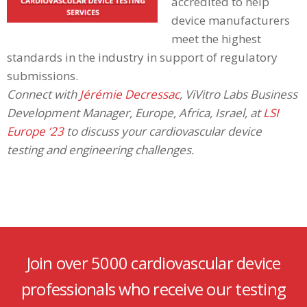
accredited to help
device manufacturers
meet the highest
standards in the industry in support of regulatory
submissions.
Connect with
Jérémie Decressac
, ViVitro Labs Business
Development Manager, Europe, Africa, Israel, at
LSI
Europe ‘23
to discuss your cardiovascular device
testing and engineering challenges.
Join over 5000 cardiovascular device
professionals who receive our testing