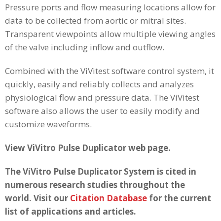
Pressure ports and flow measuring locations allow for
data to be collected from aortic or mitral sites.
Transparent viewpoints allow multiple viewing angles
of the valve including inflow and outflow.
Combined with the ViVitest software control system, it
quickly, easily and reliably collects and analyzes
physiological flow and pressure data. The ViVitest
software also allows the user to easily modify and
customize waveforms.
View ViVitro Pulse Duplicator web page.
The ViVitro Pulse Duplicator System is cited in
numerous research studies throughout the
world. Visit our
Citation Database
for the current
list of applications and articles.