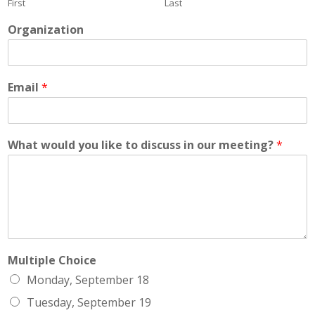
First
Last
Organization
Email
*
What would you like to discuss in our meeting?
*
Multiple Choice
Monday, September 18
Tuesday, September 19