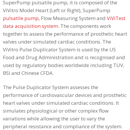
SuperPump pulsatile pump, it is composed of the
ViVitro Model Heart (Left or Right), SuperPump
pulsatile pump
, Flow Measuring System and
ViViTest
data acquisition system
. The components work
together to assess the performance of prosthetic heart
valves under simulated cardiac conditions. The
ViVitro Pulse Duplicator System is used by the US
Food and Drug Administration and is recognised and
used by regulatory bodies worldwide including TÜV,
BSI and Chinese CFDA.
The Pulse Duplicator System assesses the
performance of cardiovascular devices and prosthetic
heart valves under simulated cardiac conditions. It
simulates physiological or other complex flow
variations while allowing the user to vary the
peripheral resistance and compliance of the system.