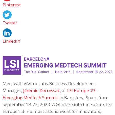
Pinterest
Twitter
Linkedin
Meet with ViVitro Labs Business Development
Manager,
Jérémie Decressac
, at
LSI Europe ‘23
Emerging Medtech Summit i
n Barcelona Spain from
September 18-22, 2023. A Glimpse into the Future, LSI
Europe ‘23 is a must-attend event for innovators,