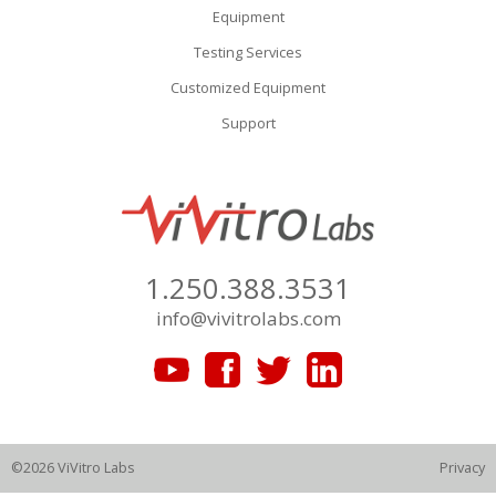
Equipment
Testing Services
Customized Equipment
Support
1.250.388.3531
info@vivitrolabs.com
©2026 ViVitro Labs
Privacy