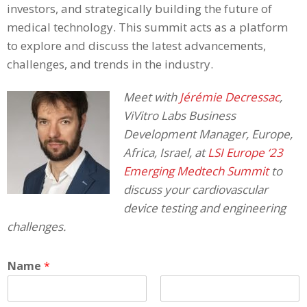
investors, and strategically building the future of
medical technology. This summit acts as a platform
to explore and discuss the latest advancements,
challenges, and trends in the industry.
Meet with
Jérémie Decressac
,
ViVitro Labs Business
Development Manager, Europe,
Africa, Israel, at
LSI Europe ‘23
Emerging Medtech Summit
to
discuss your cardiovascular
device testing and engineering
challenges.
Name
*