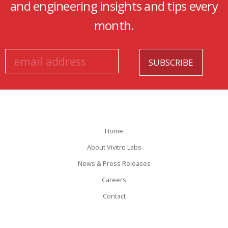
and engineering insights and tips every
month.
Home
About Vivitro Labs
News & Press Releases
Careers
Contact