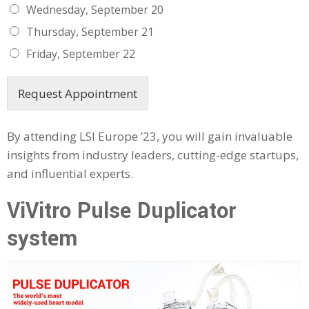
Wednesday, September 20
Thursday, September 21
Friday, September 22
Request Appointment
By attending LSI Europe ’23, you will gain invaluable
insights from industry leaders, cutting-edge startups,
and influential experts.
ViVitro Pulse Duplicator
system