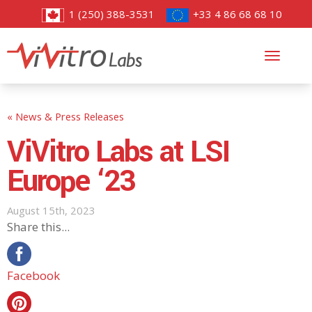
1 (250) 388-3531
+33 4 86 68 68 10
Toggl
navig
« News & Press Releases
ViVitro Labs at LSI
Europe ‘23
August 15th, 2023
Share this...
Facebook