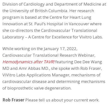
Division of Cardiology and Department of Medicine at
the University of British Columbia. Her research
program is based at the Centre for Heart Lung
Innovation at St. Paul’s Hospital in Vancouver where
she co-directors the Cardiovascular Translational
Laboratory – A Centre for Excellence for Vivitro Labs.
While working on the January 17, 2022,
Cardiovascular Translational Research Webinar,
Hemodynamics after TAVR!
featuring Dee Dee Wang
MD and Amr Abbas MD., she spoke with Rob Fraser,
ViVitro Labs Applications Manager, mechanisms of
cardiovascular disease and determining mechanisms
of bioprosthetic valve degeneration.
Rob Fraser
Please tell us about your current work.