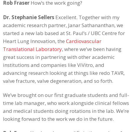
Rob Fraser
How’s the work going?
Dr. Stephanie Sellers
Excellent. Together with my
academic research partner, Janar Sathananthan, we
started a new lab based at St. Paul’s / UBC Centre for
Heart Lung Innovation, the
Cardiovascular
Translational Laboratory
, where we’ve been having
great success in partnering with other academic
institutions and companies like ViVitro, and
advancing research looking at things like redo TAVR,
valve fracture, valve degeneration, and so forth.
We’ve brought on our first graduate students and full-
time lab manager, who work alongside clinical fellows
and medical students doing rotations in the lab. We’re
looking forward to the work we do in the future.