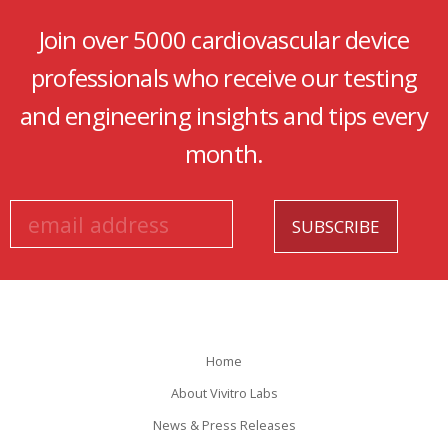
Join over 5000 cardiovascular device
professionals who receive our testing
and engineering insights and tips every
month.
Home
About Vivitro Labs
News & Press Releases