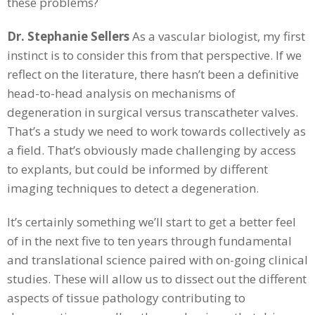
these problems?
Dr. Stephanie Sellers
As a vascular biologist, my first
instinct is to consider this from that perspective. If we
reflect on the literature, there hasn’t been a definitive
head-to-head analysis on mechanisms of
degeneration in surgical versus transcatheter valves.
That’s a study we need to work towards collectively as
a field. That’s obviously made challenging by access
to explants, but could be informed by different
imaging techniques to detect a degeneration.
It’s certainly something we’ll start to get a better feel
of in the next five to ten years through fundamental
and translational science paired with on-going clinical
studies. These will allow us to dissect out the different
aspects of tissue pathology contributing to