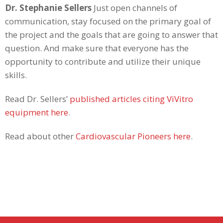
Dr. Stephanie Sellers
Just open channels of
communication, stay focused on the primary goal of
the project and the goals that are going to answer that
question. And make sure that everyone has the
opportunity to contribute and utilize their unique
skills.
Read Dr. Sellers’
published articles citing ViVitro
equipment here
.
Read about other
Cardiovascular Pioneers here
.