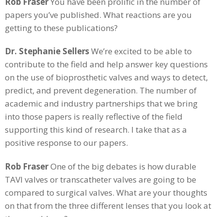
Rob Fraser
You have been prolific in the number of
papers you’ve published. What reactions are you
getting to these publications?
Dr. Stephanie Sellers
We’re excited to be able to
contribute to the field and help answer key questions
on the use of bioprosthetic valves and ways to detect,
predict, and prevent degeneration. The number of
academic and industry partnerships that we bring
into those papers is really reflective of the field
supporting this kind of research. I take that as a
positive response to our papers.
Rob Fraser
One of the big debates is how durable
TAVI valves or transcatheter valves are going to be
compared to surgical valves. What are your thoughts
on that from the three different lenses that you look at