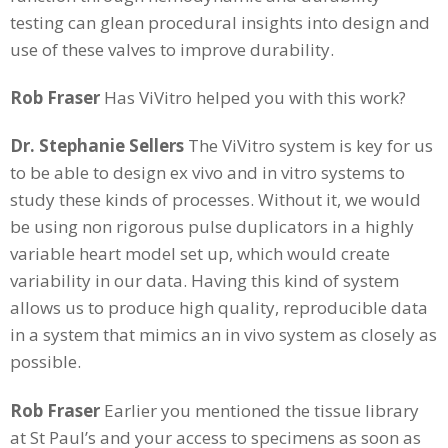
testing can glean procedural insights into design and
use of these valves to improve durability.
Rob Fraser
Has ViVitro helped you with this work?
Dr. Stephanie Sellers
The ViVitro system is key for us
to be able to design ex vivo and in vitro systems to
study these kinds of processes. Without it, we would
be using non rigorous pulse duplicators in a highly
variable heart model set up, which would create
variability in our data. Having this kind of system
allows us to produce high quality, reproducible data
in a system that mimics an in vivo system as closely as
possible.
Rob Fraser
Earlier you mentioned the tissue library
at St Paul’s and your access to specimens as soon as