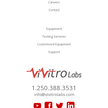
Careers
Contact
Equipment
Testing Services
Customized Equipment
Support
1.250.388.3531
info@vivitrolabs.com