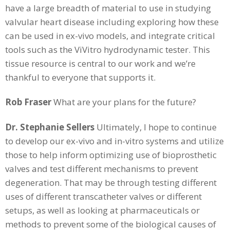
have a large breadth of material to use in studying
valvular heart disease including exploring how these
can be used in ex-vivo models, and integrate critical
tools such as the ViVitro hydrodynamic tester. This
tissue resource is central to our work and we’re
thankful to everyone that supports it.
Rob Fraser
What are your plans for the future?
Dr. Stephanie Sellers
Ultimately, I hope to continue
to develop our ex-vivo and in-vitro systems and utilize
those to help inform optimizing use of bioprosthetic
valves and test different mechanisms to prevent
degeneration. That may be through testing different
uses of different transcatheter valves or different
setups, as well as looking at pharmaceuticals or
methods to prevent some of the biological causes of