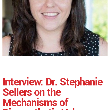
Interview: Dr. Stephanie
Sellers on the
Mechanisms of