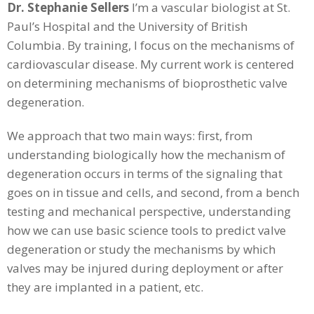
Dr. Stephanie Sellers
I’m a vascular biologist at St.
Paul’s Hospital and the University of British
Columbia. By training, I focus on the mechanisms of
cardiovascular disease. My current work is centered
on determining mechanisms of bioprosthetic valve
degeneration.
We approach that two main ways: first, from
understanding biologically how the mechanism of
degeneration occurs in terms of the signaling that
goes on in tissue and cells, and second, from a bench
testing and mechanical perspective, understanding
how we can use basic science tools to predict valve
degeneration or study the mechanisms by which
valves may be injured during deployment or after
they are implanted in a patient, etc.