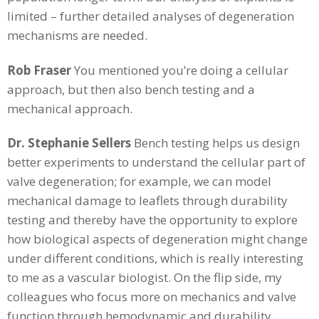
limited – further detailed analyses of degeneration
mechanisms are needed.
Rob Fraser
You mentioned you’re doing a cellular
approach, but then also bench testing and a
mechanical approach.
Dr. Stephanie Sellers
Bench testing helps us design
better experiments to understand the cellular part of
valve degeneration; for example, we can model
mechanical damage to leaflets through durability
testing and thereby have the opportunity to explore
how biological aspects of degeneration might change
under different conditions, which is really interesting
to me as a vascular biologist. On the flip side, my
colleagues who focus more on mechanics and valve
function through hemodynamic and durability