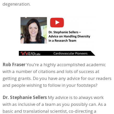
degeneration.
Rob Fraser
You’re a highly accomplished academic
with a number of citations and lots of success at
getting grants. Do you have any advice for our readers
and people wishing to follow in your footsteps?
Dr. Stephanie Sellers
My advice is to always work
with as inclusive of a team as you possibly can. As a
basic and translational scientist, co-directing a