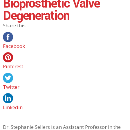
Bioprosthetic Valve
Degeneration
Share this...
Facebook
Pinterest
Twitter
Linkedin
Dr. Stephanie Sellers is an Assistant Professor in the