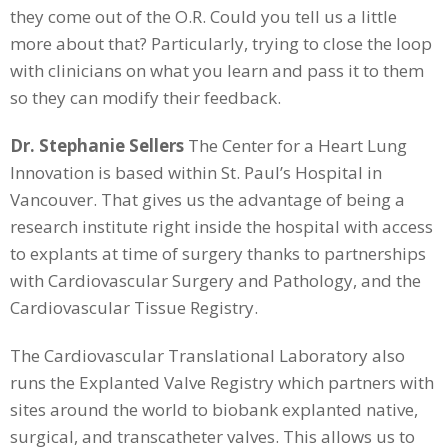
they come out of the O.R. Could you tell us a little
more about that? Particularly, trying to close the loop
with clinicians on what you learn and pass it to them
so they can modify their feedback.
Dr. Stephanie Sellers
The Center for a Heart Lung
Innovation is based within St. Paul’s Hospital in
Vancouver. That gives us the advantage of being a
research institute right inside the hospital with access
to explants at time of surgery thanks to partnerships
with Cardiovascular Surgery and Pathology, and the
Cardiovascular Tissue Registry.
The Cardiovascular Translational Laboratory also
runs the Explanted Valve Registry which partners with
sites around the world to biobank explanted native,
surgical, and transcatheter valves. This allows us to