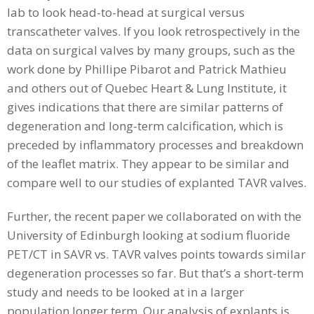
lab to look head-to-head at surgical versus
transcatheter valves. If you look retrospectively in the
data on surgical valves by many groups, such as the
work done by Phillipe Pibarot and Patrick Mathieu
and others out of Quebec Heart & Lung Institute, it
gives indications that there are similar patterns of
degeneration and long-term calcification, which is
preceded by inflammatory processes and breakdown
of the leaflet matrix. They appear to be similar and
compare well to our studies of explanted TAVR valves.
Further, the recent paper we collaborated on with the
University of Edinburgh looking at sodium fluoride
PET/CT in SAVR vs. TAVR valves points towards similar
degeneration processes so far. But that’s a short-term
study and needs to be looked at in a larger
population longer term. Our analysis of explants is