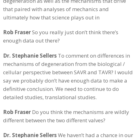
degeneration as well as the mechanisms that drive
that paired with analyses of mechanics and
ultimately how that science plays out in
Rob Fraser
So you really just don’t think there’s
enough data out there?
Dr. Stephanie Sellers
To comment on differences in
mechanisms of degeneration from the biological /
cellular perspective between SAVR and TAVR? I would
say we probably don’t have enough data to make a
definitive conclusion. We need to continue to do
detailed studies, translational studies.
Rob Fraser
Do you think the mechanisms are wildly
different between the two different valves?
Dr. Stephanie Sellers
We haven’t had a chance in our