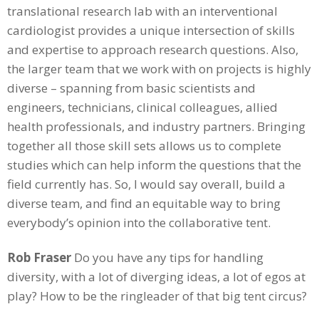
translational research lab with an interventional
cardiologist provides a unique intersection of skills
and expertise to approach research questions. Also,
the larger team that we work with on projects is highly
diverse – spanning from basic scientists and
engineers, technicians, clinical colleagues, allied
health professionals, and industry partners. Bringing
together all those skill sets allows us to complete
studies which can help inform the questions that the
field currently has. So, I would say overall, build a
diverse team, and find an equitable way to bring
everybody’s opinion into the collaborative tent.
Rob Fraser
Do you have any tips for handling
diversity, with a lot of diverging ideas, a lot of egos at
play? How to be the ringleader of that big tent circus?